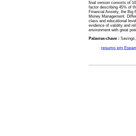
final version consists of 
factor describing 45% of t
Financial Anxiety, the Bi
Money Management. Differen
class and educational leve
evidence of validity and reli
environment with great poten
Palavras-chave :
Savings;
·
resumo em Espan