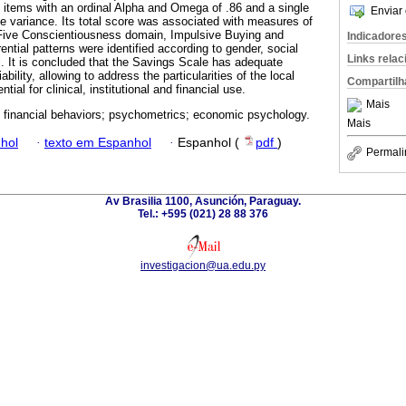
10 items with an ordinal Alpha and Omega of .86 and a single
Enviar 
he variance. Its total score was associated with measures of
g Five Conscientiousness domain, Impulsive Buying and
Indicadore
tial patterns were identified according to gender, social
Links rela
l. It is concluded that the Savings Scale has adequate
ability, allowing to address the particularities of the local
Compartilh
tial for clinical, institutional and financial use.
Mais
 financial behaviors; psychometrics; economic psychology.
Mais
hol
·
texto em Espanhol
·
Espanhol (
pdf
)
Permali
Av Brasilia 1100, Asunción, Paraguay.
Tel.: +595 (021) 28 88 376
investigacion@ua.edu.py