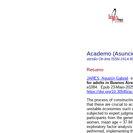
Academo (Asunci
versão On-line
ISSN
2414-8
Resumo
JARES, Agustín Gabriel
for adults in Buenos Aire
e1084. Epub 23-Maio-202
https://doi.org/10.30545/
The process of constructin
that these are crucial to ac
unstable economies such as
subjected to expert judgme
participants from the gene
women, mean age = 37.94 a
exploratory factor analysis
performed, implementing th