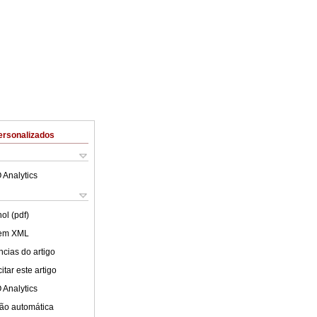
ersonalizados
 Analytics
ol (pdf)
 em XML
cias do artigo
tar este artigo
 Analytics
ão automática