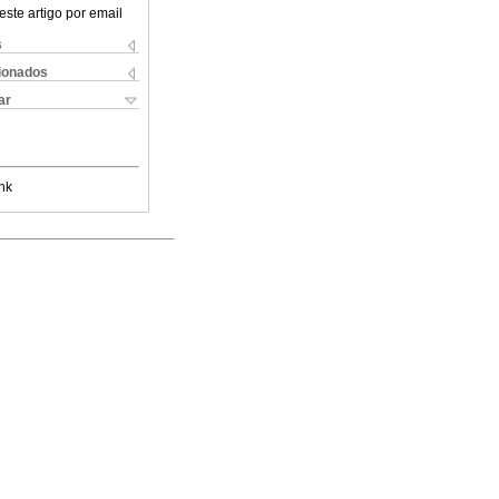
este artigo por email
s
cionados
ar
nk