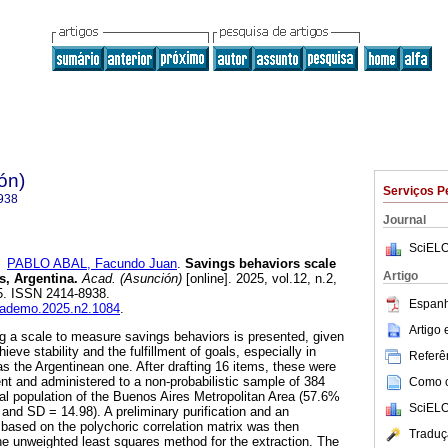
ón)
Serviços P
938
Journal
SciELO
e
PABLO ABAL, Facundo Juan
.
Savings behaviors scale
Artigo
s, Argentina.
Acad. (Asunción)
[online]. 2025, vol.12, n.2,
5. ISSN 2414-8938.
Espanh
academo.2025.n2.1084
.
Artigo
g a scale to measure savings behaviors is presented, given
hieve stability and the fulfillment of goals, especially in
Referên
 the Argentinean one. After drafting 16 items, these were
nt and administered to a non-probabilistic sample of 384
Como ci
ral population of the Buenos Aires Metropolitan Area (57.6%
SciELO
nd SD = 14.98). A preliminary purification and an
 based on the polychoric correlation matrix was then
Traduç
e unweighted least squares method for the extraction. The