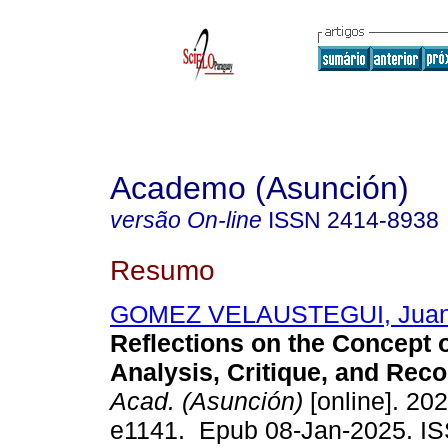
Academo (Asunción)
versão On-line
ISSN
2414-8938
Resumo
GOMEZ VELAUSTEGUI, Juan
Reflections on the Concept 
Analysis, Critique, and Reco
Acad. (Asunción)
[online]. 202
e1141. Epub 08-Jan-2025. I