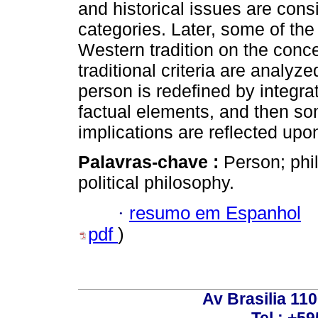
and historical issues are consi
categories. Later, some of the
Western tradition on the conc
traditional criteria are analyz
person is redefined by integr
factual elements, and then som
implications are reflected upo
Palavras-chave :
Person; phi
political philosophy.
·
resumo em Espanhol
pdf
)
Av Brasilia 11
Tel.: +59