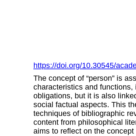
https://doi.org/10.30545/aca
The concept of “person” is as
characteristics and functions, 
obligations, but it is also link
social factual aspects. This t
techniques of bibliographic r
content from philosophical lit
aims to reflect on the concept 