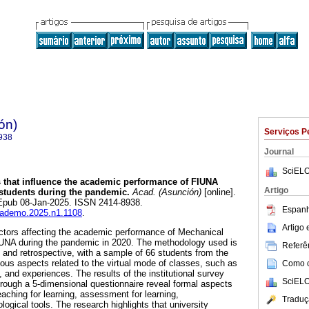
ón)
Serviços P
938
Journal
SciELO
 that influence the academic performance of FIUNA
Artigo
students during the pandemic.
Acad. (Asunción)
[online].
 Epub 08-Jan-2025. ISSN 2414-8938.
Espanh
academo.2025.n1.1108
.
Artigo
ctors affecting the academic performance of Mechanical
IUNA during the pandemic in 2020. The methodology used is
Referên
, and retrospective, with a sample of 66 students from the
ious aspects related to the virtual mode of classes, such as
Como ci
, and experiences. The results of the institutional survey
SciELO
rough a 5-dimensional questionnaire reveal formal aspects
eaching for learning, assessment for learning,
Traduç
ogical tools. The research highlights that university