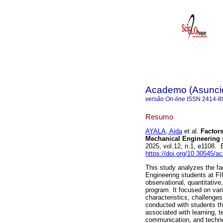
Academo (Asunci
versão On-line
ISSN
2414-8
Resumo
AYALA, Aida
et al.
Factors
Mechanical Engineering 
2025, vol.12, n.1, e1108.
https://doi.org/10.30545/
This study analyzes the fa
Engineering students at F
observational, quantitative
program. It focused on var
characteristics, challenges
conducted with students th
associated with learning, t
communication, and technol