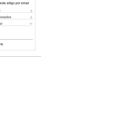
este artigo por email
s
cionados
ar
nk