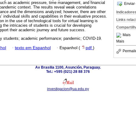
such as academic pressure, time management, and financial
Enviar 
a pandemic context. The results reveal weak correlations
nce and the dimensions analyzed; however, there are other
Indicadore
’ individual skills and capabilities in their evaluative process.
Links rela
n in the use of technological tools for virtual learning is
the intricacies of students is crucial for developing
Compartilh
upport their academic journey and future success.
Mais
ty students; academic performance; pandemic; COVID-19.
Mais
hol
·
texto em Espanhol
·
Espanhol (
pdf
)
Permali
Av Brasilia 1100, Asunción, Paraguay.
Tel.: +595 (021) 28 88 376
investigacion@ua.edu.py