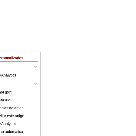
ersonalizados
 Analytics
ol (pdf)
 em XML
cias do artigo
tar este artigo
 Analytics
ão automática