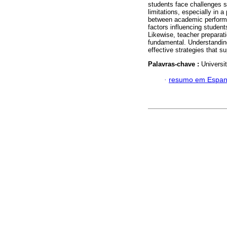
students face challenges 
limitations, especially in 
between academic performa
factors influencing students
Likewise, teacher preparatio
fundamental. Understanding 
effective strategies that s
Palavras-chave :
Universi
·
resumo em Espan