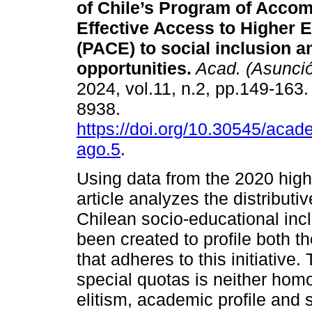
of Chile’s Program of Acco
Effective Access to Higher 
(PACE) to social inclusion a
opportunities.
Acad. (Asunci
2024, vol.11, n.2, pp.149-163
8938.
https://doi.org/10.30545/aca
ago.5
.
Using data from the 2020 high
article analyzes the distributi
Chilean socio-educational incl
been created to profile both 
that adheres to this initiative.
special quotas is neither hom
elitism, academic profile and 