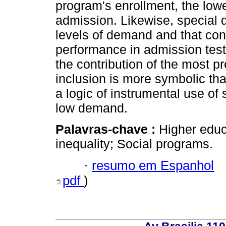
program's enrollment, the lowe
admission. Likewise, special 
levels of demand and that con
performance in admission tes
the contribution of the most p
inclusion is more symbolic than
a logic of instrumental use of
low demand.
Palavras-chave :
Higher educ
inequality; Social programs.
·
resumo em Espanhol
pdf
)