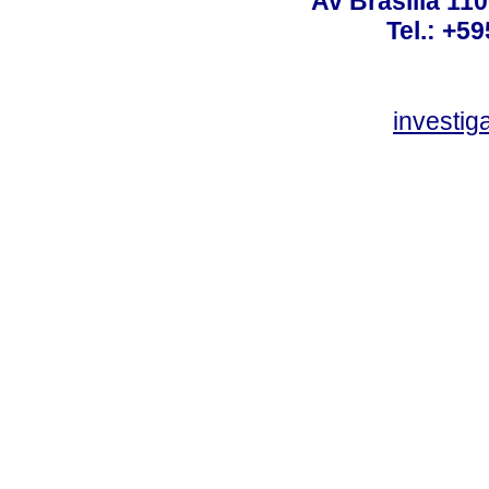
Av Brasilia 11
Tel.: +59
investi