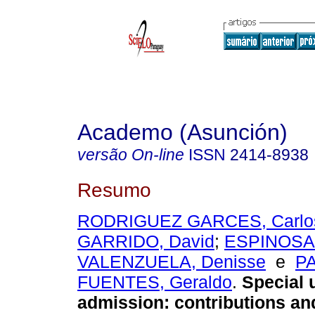
Academo (Asunción)
versão On-line
ISSN
2414-8938
Resumo
RODRIGUEZ GARCES, Carlo
GARRIDO, David
;
ESPINOSA
VALENZUELA, Denisse
e
P
FUENTES, Geraldo
.
Special u
admission: contributions and