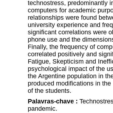
technostress, predominantly 
computers for academic purpose
relationships were found betwe
university experience and fre
significant correlations were 
phone use and the dimensions
Finally, the frequency of com
correlated positively and signi
Fatigue, Skepticism and Ineffi
psychological impact of the us
the Argentine population in t
produced modifications in the qu
of the students.
Palavras-chave :
Technostres
pandemic.