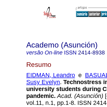
Academo (Asunción)
versão On-line
ISSN
2414-8938
Resumo
EIDMAN, Leandro
e
BASUA
Susy Evelyn
.
Technostress in
university students during 
pandemic.
Acad. (Asunción)
[
vol.11, n.1, pp.1-8. ISSN 241