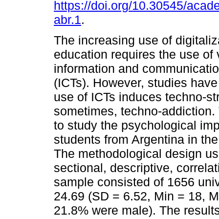
https://doi.org/10.30545/aca
abr.1
.
The increasing use of digitaliz
education requires the use of 
information and communicatio
(ICTs). However, studies have
use of ICTs induces techno-st
sometimes, techno-addiction. 
to study the psychological impa
students from Argentina in th
The methodological design us
sectional, descriptive, correla
sample consisted of 1656 univ
24.69 (SD = 6.52, Min = 18, 
21.8% were male). The results 