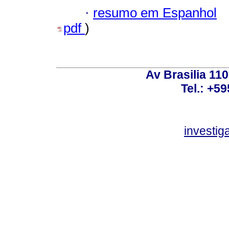
·
resumo em Espanhol
pdf
)
Av Brasilia 11
Tel.: +59
investi