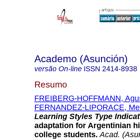
Academo (Asunción)
versão On-line
ISSN
2414-8938
Resumo
FREIBERG-HOFFMANN, Agus
FERNANDEZ-LIPORACE, Me
Learning Styles Type Indicat
adaptation for Argentinian h
college students.
Acad. (Asu