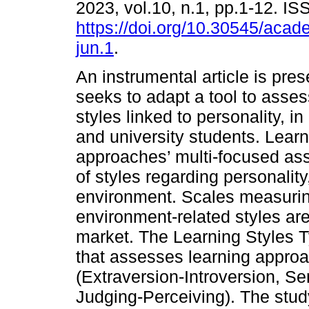
2023, vol.10, n.1, pp.1-12. I
https://doi.org/10.30545/aca
jun.1
.
An instrumental article is pres
seeks to adapt a tool to asses
styles linked to personality, i
and university students. Lear
approaches’ multi-focused a
of styles regarding personalit
environment. Scales measurin
environment-related styles are 
market. The Learning Styles Ty
that assesses learning approac
(Extraversion-Introversion, Se
Judging-Perceiving). The study