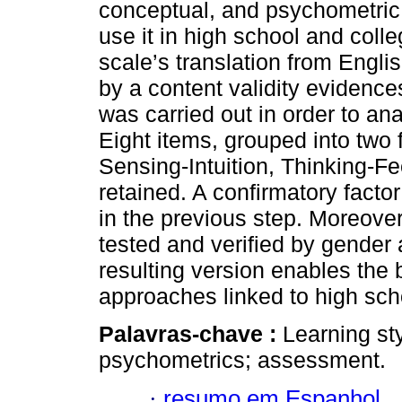
conceptual, and psychometric a
use it in high school and coll
scale’s translation from Engl
by a content validity evidence
was carried out in order to ana
Eight items, grouped into two 
Sensing-Intuition, Thinking-Fe
retained. A confirmatory facto
in the previous step. Moreove
tested and verified by gender 
resulting version enables the 
approaches linked to high scho
Palavras-chave :
Learning sty
psychometrics; assessment.
·
resumo em Espanhol