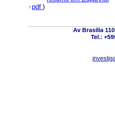
pdf
)
Av Brasilia 11
Tel.: +59
investi