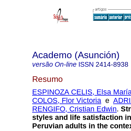
Academo (Asunción)
versão On-line
ISSN
2414-8938
Resumo
ESPINOZA CELIS, Elsa Marí
COLOS, Flor Victoria
e
ADR
RENGIFO, Cristian Edwin
.
Str
styles and life satisfaction i
Peruvian adults in the conte