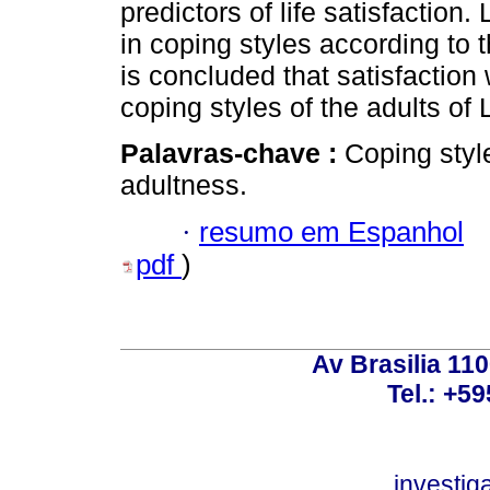
predictors of life satisfaction.
in coping styles according to t
is concluded that satisfaction 
coping styles of the adults of 
Palavras-chave :
Coping style
adultness.
·
resumo em Espanhol
pdf
)
Av Brasilia 11
Tel.: +59
investi