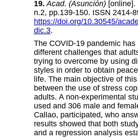
19.
Acad. (Asunción)
[online].
n.2, pp.139-150. ISSN 2414-
https://doi.org/10.30545/acad
dic.3
.
The COVID-19 pandemic has 
different challenges that adul
trying to overcome by using di
styles in order to obtain peace
life. The main objective of thi
between the use of stress copin
adults. A non-experimental stu
used and 306 male and female
Callao, participated, who answ
results showed that both study 
and a regression analysis esta