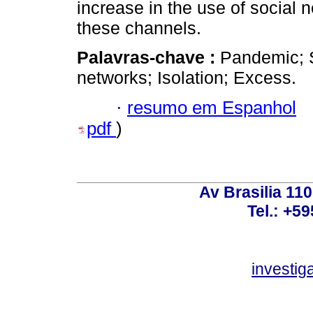
increase in the use of social 
these channels.
Palavras-chave :
Pandemic; 
networks; Isolation; Excess.
·
resumo em Espanhol
pdf
)
Av Brasilia 11
Tel.: +59
investi