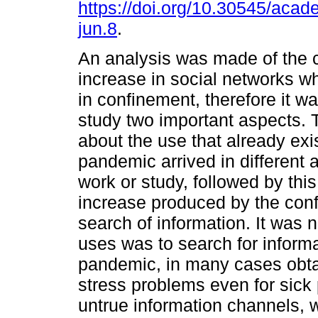
https://doi.org/10.30545/aca
jun.8
.
An analysis was made of the 
increase in social networks w
in confinement, therefore it w
study two important aspects. T
about the use that already exi
pandemic arrived in different a
work or study, followed by th
increase produced by the conf
search of information. It was 
uses was to search for inform
pandemic, in many cases obta
stress problems even for sick
untrue information channels, 