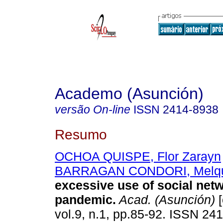
Academo (Asunción)
versão On-line
ISSN
2414-8938
Resumo
OCHOA QUISPE, Flor Zarayn
BARRAGAN CONDORI, Melqu
excessive use of social net
pandemic.
Acad. (Asunción)
[
vol.9, n.1, pp.85-92. ISSN 24