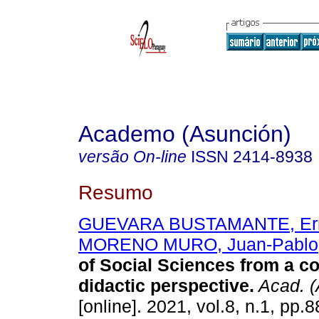
Academo (Asunción)
versão On-line
ISSN
2414-8938
Resumo
GUEVARA BUSTAMANTE, Erm
MORENO MURO, Juan-Pablo
of Social Sciences from a co
didactic perspective.
Acad. (
[online]. 2021, vol.8, n.1, pp