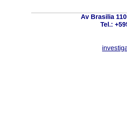
Av Brasilia 11
Tel.: +59
investi