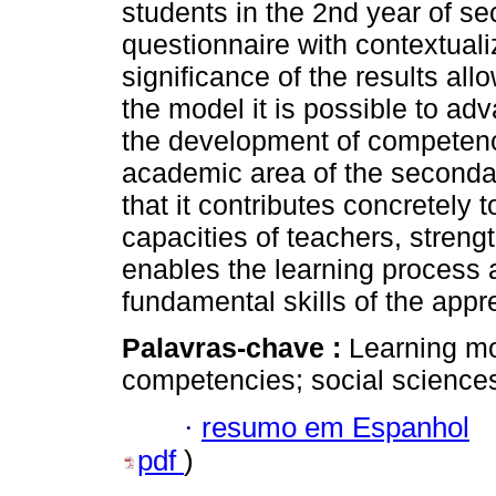
students in the 2nd year of s
questionnaire with contextual
significance of the results al
the model it is possible to ad
the development of competenc
academic area of the secondar
that it contributes concretely
capacities of teachers, stren
enables the learning process 
fundamental skills of the appr
Palavras-chave :
Learning mo
competencies; social science
·
resumo em Espanhol
pdf
)