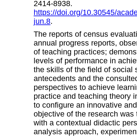
2414-8938.
https://doi.org/10.30545/aca
jun.8
.
The reports of census evaluat
annual progress reports, obse
of teaching practices; demons
levels of performance in achie
the skills of the field of soci
antecedents and the consulted
perspectives to achieve learn
practice and teaching theory 
to configure an innovative an
objective of the research was
with a contextual didactic pers
analysis approach, experiment