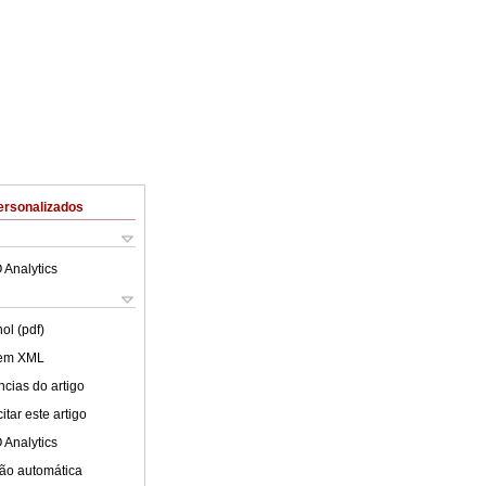
ersonalizados
 Analytics
ol (pdf)
 em XML
cias do artigo
tar este artigo
 Analytics
ão automática