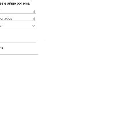
este artigo por email
s
cionados
ar
nk