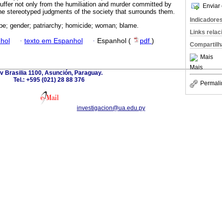
suffer not only from the humiliation and murder committed by
Enviar 
the stereotyped judgments of the society that surrounds them.
Indicadore
pe; gender; patriarchy; homicide; woman; blame.
Links rela
hol
·
texto em Espanhol
·
Espanhol (
pdf
)
Compartilh
Mais
Mais
v Brasilia 1100, Asunción, Paraguay.
Tel.: +595 (021) 28 88 376
Permali
investigacion@ua.edu.py