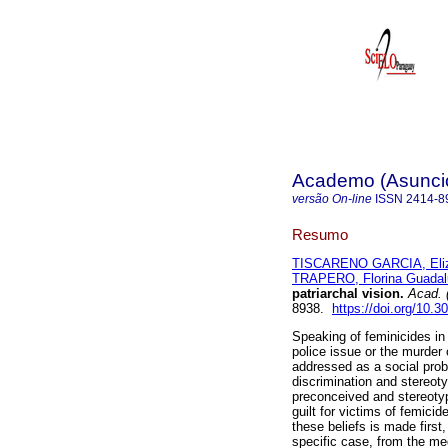
Academo (Asunci
versão On-line
ISSN
2414-8
Resumo
TISCARENO GARCIA, Eli
TRAPERO, Florina Guadal
patriarchal vision.
Acad. 
8938.
https://doi.org/10.
Speaking of feminicides in 
police issue or the murder
addressed as a social probl
discrimination and stereoty
preconceived and stereoty
guilt for victims of femicid
these beliefs is made first
specific case, from the me