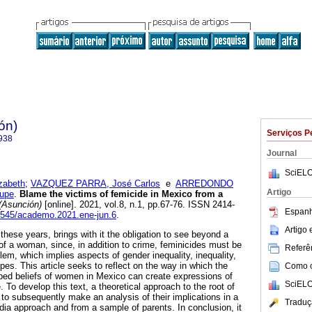
ón)
Serviços P
938
Journal
SciELO
zabeth
;
VAZQUEZ PARRA, José Carlos
e
ARREDONDO
Artigo
upe
.
Blame the victims of femicide in Mexico from a
(Asunción)
[online]. 2021, vol.8, n.1, pp.67-76. ISSN 2414-
Espanh
30545/academo.2021.ene-jun.6
.
Artigo
these years, brings with it the obligation to see beyond a
 of a woman, since, in addition to crime, feminicides must be
Referên
em, which implies aspects of gender inequality, inequality,
pes. This article seeks to reflect on the way in which the
Como ci
ped beliefs of women in Mexico can create expressions of
SciELO
e. To develop this text, a theoretical approach to the root of
, to subsequently make an analysis of their implications in a
Traduç
dia approach and from a sample of parents. In conclusion, it