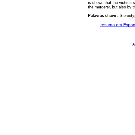
is shown that the victims 
the murderer, but also by 
Palavras-chave :
Stereoty
·
resumo em Espan
A