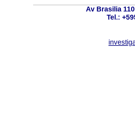
Av Brasilia 11
Tel.: +59
investi