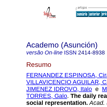
Academo (Asunción)
versão On-line
ISSN
2414-8938
Resumo
FERNANDEZ ESPINOSA, Cir
VILLAVICENCIO AGUILAR, C
JIMENEZ IDROVO, Italo
e
M
TORRES, Galo
.
The daily real
social representation.
Acad. 