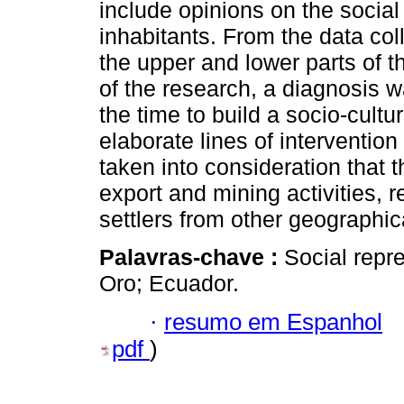
include opinions on the social 
inhabitants. From the data col
the upper and lower parts of t
of the research, a diagnosis 
the time to build a socio-cultur
elaborate lines of intervention i
taken into consideration that 
export and mining activities, 
settlers from other geographic
Palavras-chave :
Social repre
Oro; Ecuador.
·
resumo em Espanhol
pdf
)