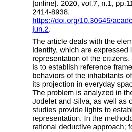
[online]. 2020, vol.7, n.1, pp.
2414-8938.
https://doi.org/10.30545/aca
jun.2
.
The article deals with the ele
identity, which are expressed i
representation of the citizens.
is to establish reference frame
behaviors of the inhabitants o
its projection in everyday space
The problem is analyzed in the
Jodelet and Silva, as well as
studies provide lights to esta
representation. In the methodo
rational deductive approach; f