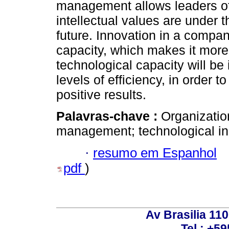
management allows leaders of
intellectual values ​​are under 
future. Innovation in a compan
capacity, which makes it more
technological capacity will be i
levels of efficiency, in order 
positive results.
Palavras-chave :
Organizatio
management; technological inn
·
resumo em Espanhol
pdf
)
Av Brasilia 11
Tel.: +59