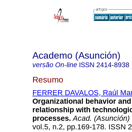
Academo (Asunción)
versão On-line
ISSN
2414-8938
Resumo
FERRER DAVALOS, Raúl Mar
Organizational behavior and 
relationship with technologi
processes.
Acad. (Asunción)
vol.5, n.2, pp.169-178. ISSN