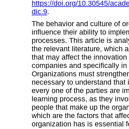
https://doi.org/10.30545/acad
dic.9
.
The behavior and culture of o
influence their ability to impl
processes. This article is ana
the relevant literature, which a
that may affect the innovation
companies and specifically in 
Organizations must strengthen
necessary to understand that 
every one of the parties are 
learning process, as they invol
people that make up the orga
which are the factors that affec
organization has is essential