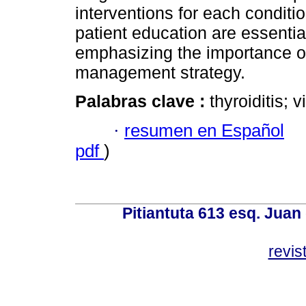
interventions for each conditio
patient education are essential
emphasizing the importance of
management strategy.
Palabras clave :
thyroiditis; 
·
resumen en Español
pdf
)
Pitiantuta 613 esq. Juan
revis