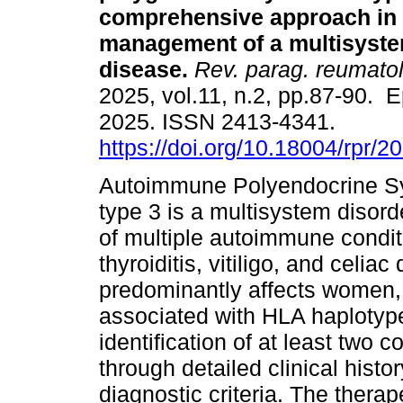
comprehensive approach in 
management of a multisyst
disease.
Rev. parag. reumatol
2025, vol.11, n.2, pp.87-90. 
2025. ISSN 2413-4341.
https://doi.org/10.18004/rpr/2
Autoimmune Polyendocrine S
type 3 is a multisystem disor
of multiple autoimmune condit
thyroiditis, vitiligo, and celi
predominantly affects women, 
associated with HLA haplotype
identification of at least two
through detailed clinical histor
diagnostic criteria. The thera