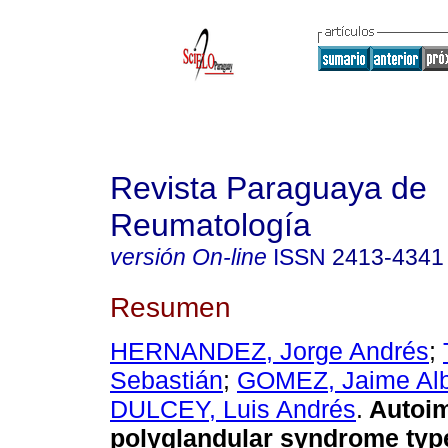
Revista Paraguaya de
Reumatología
versión On-line
ISSN
2413-4341
Resumen
HERNANDEZ, Jorge Andrés
;
Sebastián
;
GOMEZ, Jaime Alb
DULCEY, Luis Andrés
.
Autoi
polyglandular syndrome typ