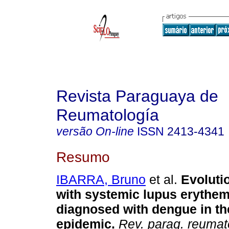
Revista Paraguaya de
Reumatología
versão On-line
ISSN
2413-4341
Resumo
IBARRA, Bruno
et al.
Evolutio
with systemic lupus erythe
diagnosed with dengue in th
epidemic.
Rev. parag. reumat