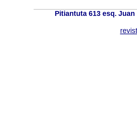
Pitiantuta 613 esq. Juan
revis