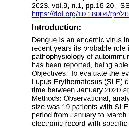
2023, vol.9, n.1, pp.16-20. I
https://doi.org/10.18004/rpr/2
Introduction:
Dengue is an endemic virus in
recent years its probable role 
pathophysiology of autoimmu
has been reported, being able 
Objectives: To evaluate the ev
Lupus Erythematosus (SLE) di
time between January 2020 a
Methods: Observational, analyt
size was 19 patients with SLE
period from January to March
electronic record with specific 