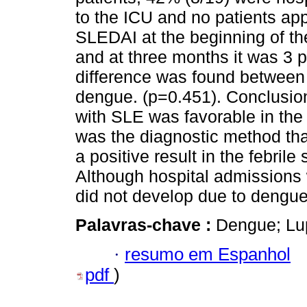
to the ICU and no patients a
SLEDAI at the beginning of th
and at three months it was 3 po
difference was found between 
dengue. (p=0.451). Conclusion
with SLE was favorable in the 
was the diagnostic method tha
a positive result in the febril
Although hospital admissions 
did not develop due to dengue
Palavras-chave :
Dengue; Lu
·
resumo em Espanhol
pdf
)