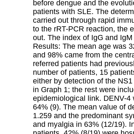
before dengue and the evoluti
patients with SLE. The determ
carried out through rapid imm
to the rRT-PCR reaction, the e
out. The index of IgG and IgM
Results: The mean age was 3
and 98% came from the centra
referred patients had previousl
number of patients, 15 patient
either by detection of the NS
in Graph 1; the rest were inclu
epidemiological link. DENV-4 
64% (9). The mean value of d
1.259 and the predominant sy
and myalgia in 63% (12/19). In 
patients, 42% (8/19) were hos