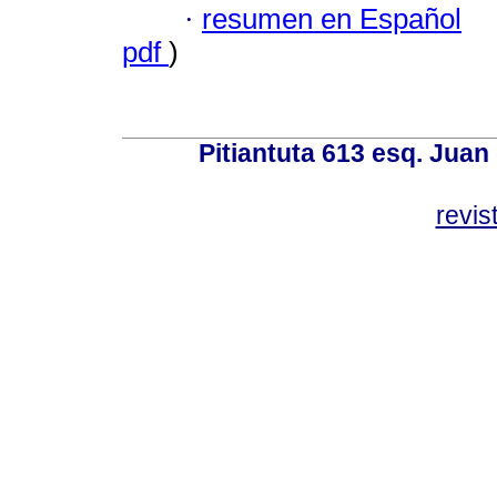
·
resumen en Español
pdf
)
Pitiantuta 613 esq. Juan
revis