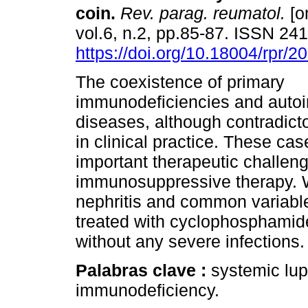
coin.
Rev. parag. reumatol.
[o
vol.6, n.2, pp.85-87. ISSN 24
https://doi.org/10.18004/rpr/2
The coexistence of primary
immunodeficiencies and aut
diseases, although contradict
in clinical practice. These ca
important therapeutic challenge
immunosuppressive therapy. We
nephritis and common variabl
treated with cyclophosphamid
without any severe infections.
Palabras clave :
systemic lu
immunodeficiency.