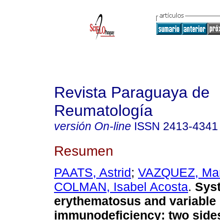
Revista Paraguaya de
Reumatología
versión On-line
ISSN
2413-4341
Resumen
PAATS, Astrid
;
VAZQUEZ, Ma
COLMAN, Isabel Acosta
.
Syst
erythematosus and variabl
immunodeficiency: two side