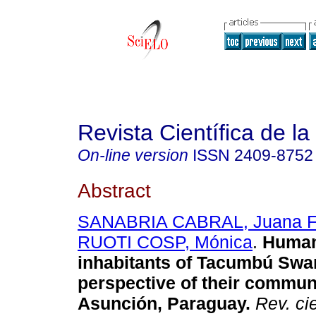
Revista Científica de l
On-line version
ISSN
2409-8752
Abstract
SANABRIA CABRAL, Juana F
RUOTI COSP, Mónica
.
Human 
inhabitants of Tacumbú Swa
perspective of their commun
Asunción, Paraguay.
Rev. ci