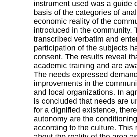
instrument used was a guide o
basis of the categories of anal
economic reality of the commu
introduced in the community. 
transcribed verbatim and ente
participation of the subjects h
consent. The results reveal t
academic training and are awar
The needs expressed demand 
improvements in the community 
and local organizations. In agr
is concluded that needs are u
for a dignified existence, ther
autonomy are the conditioning 
according to the culture. Thi
about the reality of the area as