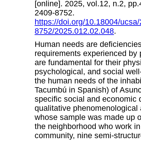
[online]. 2025, vol.12, n.2, p
2409-8752.
https://doi.org/10.18004/ucsa
8752/2025.012.02.048
.
Human needs are deficiencies
requirements experienced by 
are fundamental for their physi
psychological, and social wel
the human needs of the inha
Tacumbú in Spanish) of Asunc
specific social and economic 
qualitative phenomenological
whose sample was made up of 
the neighborhood who work in d
community, nine semi-structu