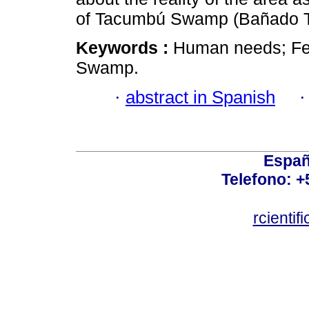
of Tacumbú Swamp (Bañado 
Keywords :
Human needs; Fe
Swamp.
·
abstract in Spanish
Españ
Telefono: +
rcienti