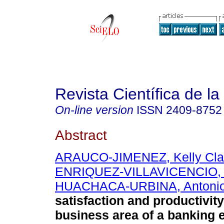
Revista Científica de l
On-line version
ISSN
2409-8752
Abstract
ARAUCO-JIMENEZ, Kelly Cla
ENRIQUEZ-VILLAVICENCIO, 
HUACHACA-URBINA, Antonio
satisfaction and productivity
business area of a banking e