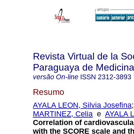
Revista Virtual de la S
Paraguaya de Medicina
versão On-line
ISSN
2312-3893
Resumo
AYALA LEON, Silvia Josefina
MARTINEZ, Celia
e
AYALA L
Correlation of cardiovascular
with the SCORE scale and th