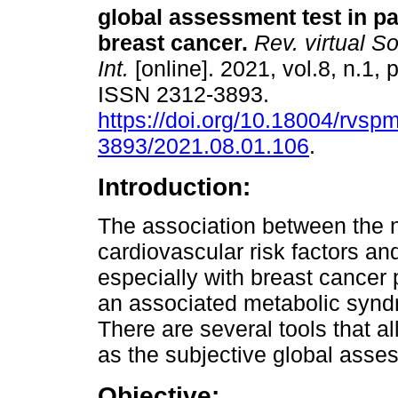
global assessment test in pa
breast cancer.
Rev. virtual S
Int.
[online]. 2021, vol.8, n.1, 
ISSN 2312-3893.
https://doi.org/10.18004/rvsp
3893/2021.08.01.106
.
Introduction:
The association between the nu
cardiovascular risk factors a
especially with breast cancer 
an associated metabolic syndrom
There are several tools that a
as the subjective global asse
Objective: