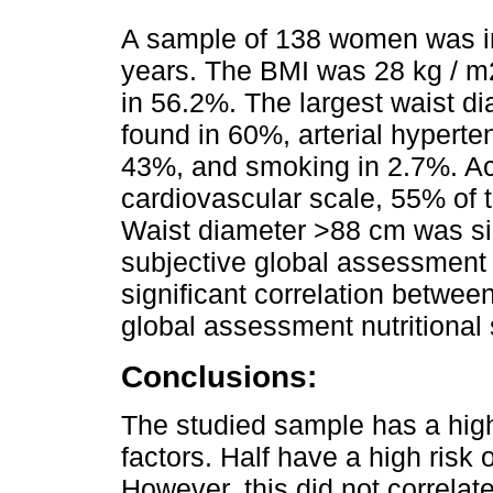
A sample of 138 women was 
years. The BMI was 28 kg / m
in 56.2%. The largest waist 
found in 60%, arterial hyperte
43%, and smoking in 2.7%. A
cardiovascular scale, 55% of th
Waist diameter >88 cm was sign
subjective global assessment (
significant correlation betwe
global assessment nutritional 
Conclusions:
The studied sample has a high
factors. Half have a high risk
However, this did not correlate