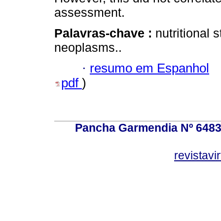
assessment.
Palavras-chave :
nutritional 
neoplasms..
·
resumo em Espanhol
pdf
)
Pancha Garmendia Nº 6483 e
revistavi