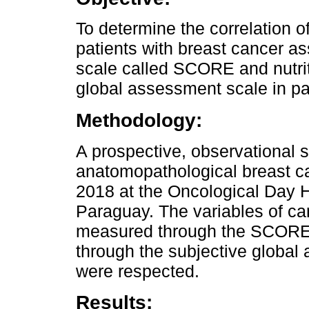
To determine the correlation of
patients with breast cancer a
scale called SCORE and nutrit
global assessment scale in pat
Methodology:
A prospective, observational s
anatomopathological breast ca
2018 at the Oncological Day Ho
Paraguay. The variables of car
measured through the SCORE s
through the subjective global
were respected.
Results: