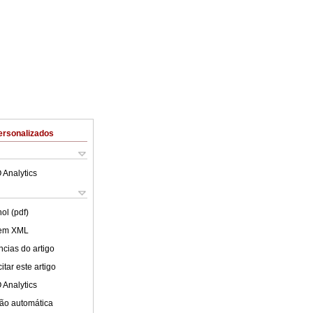
ersonalizados
 Analytics
ol (pdf)
 em XML
cias do artigo
tar este artigo
 Analytics
ão automática