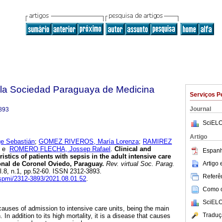
e la Sociedad Paraguaya de Medicina
Serviços P
Journal
893
SciELO
Artigo
 Sebastián
;
GOMEZ RIVEROS, María Lorenza
;
RAMIREZ
e
ROMERO FLECHA, Jossep Rafael
.
Clinical and
Espanh
istics of patients with sepsis in the adult intensive care
Artigo
ional de Coronel Oviedo, Paraguay.
Rev. virtual Soc. Parag.
ol.8, n.1, pp.52-60. ISSN 2312-3893.
Referên
vspmi/2312-3893/2021.08.01.52
.
Como ci
SciELO
causes of admission to intensive care units, being the main
Traduç
In addition to its high mortality, it is a disease that causes