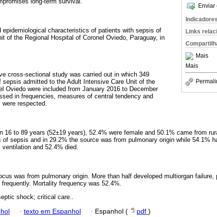
mpromises long-term survival.
Enviar 
Indicadore
d epidemiological characteristics of patients with sepsis of
Links rela
it of the Regional Hospital of Coronel Oviedo, Paraguay, in
Compartilh
Mais
Mais
ive cross-sectional study was carried out in which 349
f sepsis admitted to the Adult Intensive Care Unit of the
Permali
nel Oviedo were included from January 2016 to December
ssed in frequencies, measures of central tendency and
s were respected.
 16 to 89 years (52±19 years), 52.4% were female and 50.1% came from rur
s of sepsis and in 29.2% the source was from pulmonary origin while 54.1% ha
ventilation and 52.4% died.
ocus was from pulmonary origin. More than half developed multiorgan failure, 
e frequently. Mortality frequency was 52.4%.
eptic shock; critical care..
hol
·
texto em Espanhol
·
Espanhol (
pdf
)