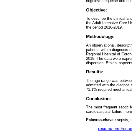
cognitive sequelae and co
Objective:
To describe the clinical an
the Adult Intensive Care Un
the period 2016-2019.
Methodology:
An observational, descript
patients with a diagnosis o
Regional Hospital of Coro
2019. The data were expre
dispersion. Ethical aspect
Results:
The age range was between
admitted with the diagnosi
71.1% required mechanical 
Conclusion:
The most frequent septic f
cardiovascular failure mor
Palavras-chave :
sepsis; s
·
resumo em Espan