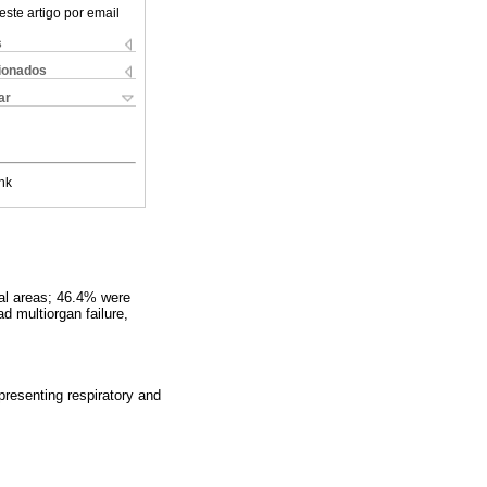
este artigo por email
s
cionados
ar
nk
al areas; 46.4% were
d multiorgan failure,
presenting respiratory and