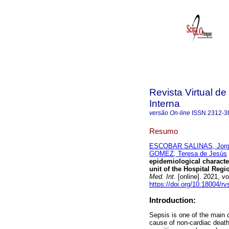
Revista Virtual d
Interna
versão On-line
ISSN
2312-3
Resumo
ESCOBAR SALINAS, Jorge
GOMEZ, Teresa de Jesús
epidemiological character
unit of the Hospital Reg
Med. Int.
[online]. 2021, v
https://doi.org/10.18004/r
Introduction:
Sepsis is one of the main 
cause of non-cardiac death. 