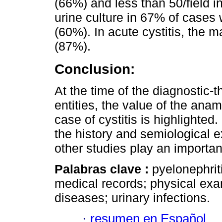
(66%) and less than 50/field in
urine culture in 67% of cases 
(60%). In acute cystitis, the m
(87%).
Conclusion:
At the time of the diagnostic
entities, the value of the ana
case of cystitis is highlighted.
the history and semiological 
other studies play an important
Palabras clave :
pyelonephriti
medical records; physical ex
diseases; urinary infections.
·
resumen en Español