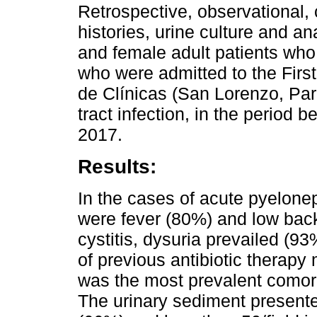
Retrospective, observational, 
histories, urine culture and a
and female adult patients who 
who were admitted to the First
de Clínicas (San Lorenzo, Par
tract infection, in the period
2017.
Results:
In the cases of acute pyelone
were fever (80%) and low back
cystitis, dysuria prevailed (93
of previous antibiotic therapy 
was the most prevalent comorb
The urinary sediment presente