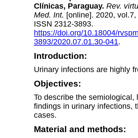
Clínicas, Paraguay.
Rev. virt
Med. Int.
[online]. 2020, vol.7,
ISSN 2312-3893.
https://doi.org/10.18004/rvsp
3893/2020.07.01.30-041
.
Introduction:
Urinary infections are highly 
Objectives:
To describe the semiological, 
findings in urinary infections,
cases.
Material and methods: