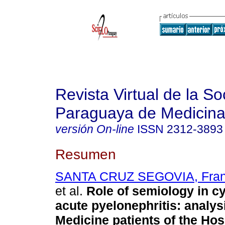
Revista Virtual de la S
Paraguaya de Medicina
versión On-line
ISSN
2312-3893
Resumen
SANTA CRUZ SEGOVIA, Franc
et al.
Role of semiology in cy
acute pyelonephritis: analysi
Medicine patients of the Hos