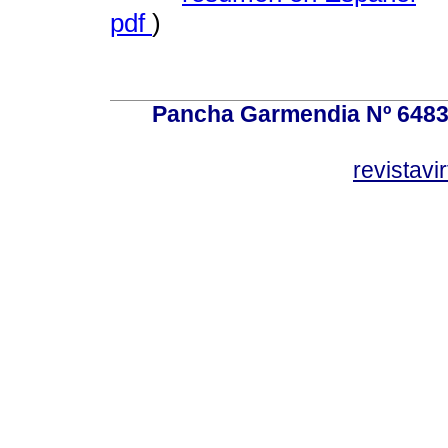
pdf
)
Pancha Garmendia Nº 6483 e
revistavi