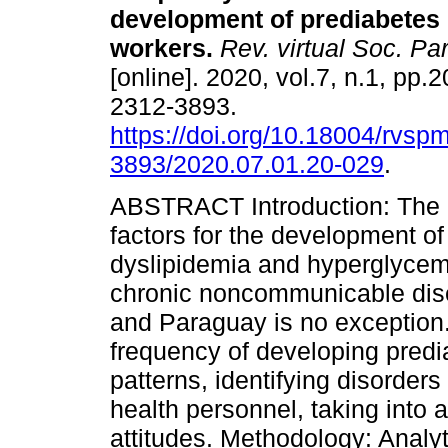
development of prediabetes 
workers.
Rev. virtual Soc. Par
[online]. 2020, vol.7, n.1, pp.
2312-3893.
https://doi.org/10.18004/rvsp
3893/2020.07.01.20-029
.
ABSTRACT Introduction: The i
factors for the development of
dyslipidemia and hyperglycemi
chronic noncommunicable dis
and Paraguay is no exception.
frequency of developing predia
patterns, identifying disorder
health personnel, taking into
attitudes. Methodology: Analyt