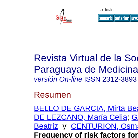
Revista Virtual de la S
Paraguaya de Medicina
versión On-line
ISSN
2312-3893
Resumen
BELLO DE GARCIA, Mirta Bea
DE LEZCANO, María Celia
;
G
Beatriz
y
CENTURION, Osma
Frequency of risk factors for