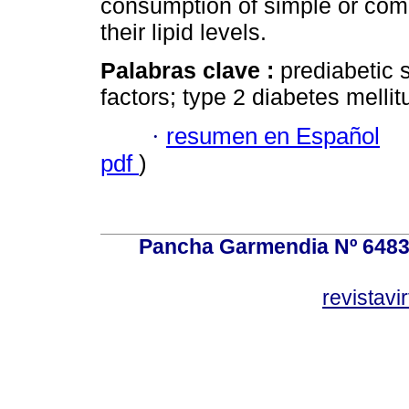
consumption of simple or comp
their lipid levels.
Palabras clave :
prediabetic s
factors; type 2 diabetes mellit
·
resumen en Español
pdf
)
Pancha Garmendia Nº 6483 e
revistavi