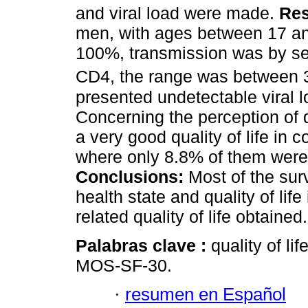
and viral load were made.
Res
men, with ages between 17 and
100%, transmission was by sexu
CD4, the range was between 
presented undetectable viral l
Concerning the perception of q
a very good quality of life in c
where only 8.8% of them were 
Conclusions:
Most of the sur
health state and quality of life
related quality of life obtained.
Palabras clave :
quality of lif
MOS-SF-30.
·
resumen en Español