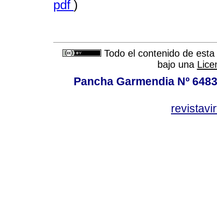
pdf
)
Todo el contenido de esta 
bajo una
Lice
Pancha Garmendia Nº 6483 e
revistavi