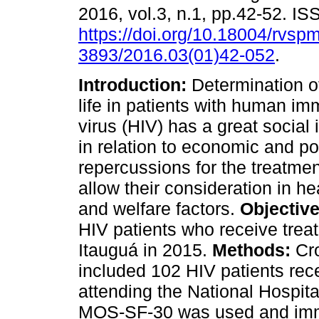
2016, vol.3, n.1, pp.42-52. I
https://doi.org/10.18004/rvsp
3893/2016.03(01)42-052
.
Introduction:
Determination of
life in patients with human i
virus (HIV) has a great social
in relation to economic and pol
repercussions for the treatmen
allow their consideration in h
and welfare factors.
Objective
HIV patients who receive treat
Itauguá in 2015.
Methods:
Cro
included 102 HIV patients rece
attending the National Hospit
MOS-SF-30 was used and immu