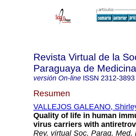
Revista Virtual de la S
Paraguaya de Medicina
versión On-line
ISSN
2312-3893
Resumen
VALLEJOS GALEANO, Shirley
Quality of life in human im
virus carriers with antiretrov
Rev. virtual Soc. Parag. Med. I