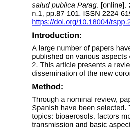
salud publica Parag.
[online]. 
n.1, pp.87-101. ISSN 2224-6
https://doi.org/10.18004/rspp.
Introduction:
A large number of papers hav
published on various aspect
2. This article presents a re
dissemination of the new coro
Method:
Through a nominal review, pa
Spanish have been selected. T
topics: bioaerosols, factors 
transmission and basic aspect