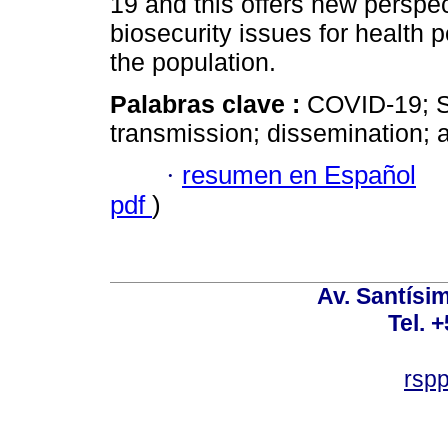
19 and this offers new perspe
biosecurity issues for health p
the population.
Palabras clave :
COVID-19; S
transmission; dissemination; 
·
resumen en Español
pdf
)
Av. Santísim
Tel. 
rsp