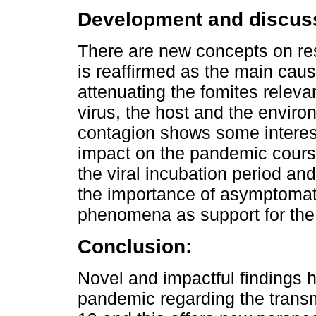
Development and discus
There are new concepts on res
is reaffirmed as the main ca
attenuating the fomites releva
virus, the host and the enviro
contagion shows some interes
impact on the pandemic course
the viral incubation period and
the importance of asymptomat
phenomena as support for the
Conclusion:
Novel and impactful findings 
pandemic regarding the trans