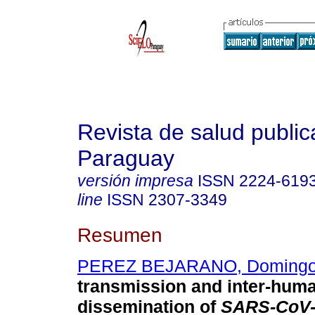
Revista de salud public
Paraguay
versión impresa
ISSN
2224-619
line
ISSN
2307-3349
Resumen
PEREZ BEJARANO, Doming
transmission and inter-hum
dissemination of
SARS-CoV