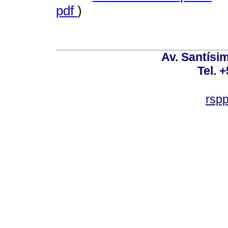
pdf
)
Av. Santísim
Tel. 
rsp