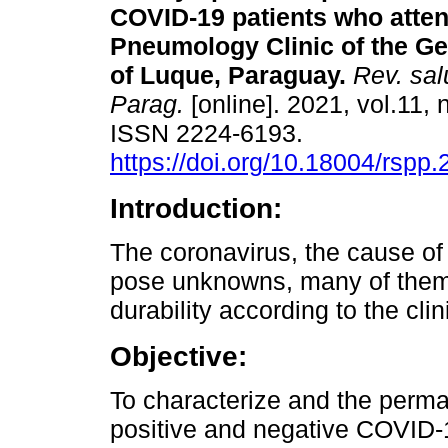
COVID-19 patients who atten
Pneumology Clinic of the Ge
of Luque, Paraguay.
Rev. sal
Parag.
[online]. 2021, vol.11, 
ISSN 2224-6193.
https://doi.org/10.18004/rspp.
Introduction:
The coronavirus, the cause of
pose unknowns, many of them 
durability according to the clin
Objective:
To characterize and the perm
positive and negative COVID-1