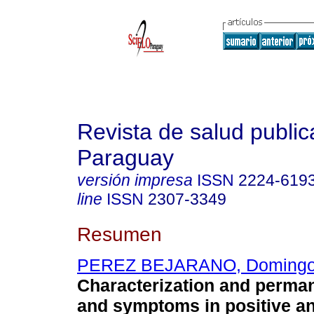
Revista de salud public
Paraguay
versión impresa
ISSN
2224-619
line
ISSN
2307-3349
Resumen
PEREZ BEJARANO, Doming
Characterization and perma
and symptoms in positive a