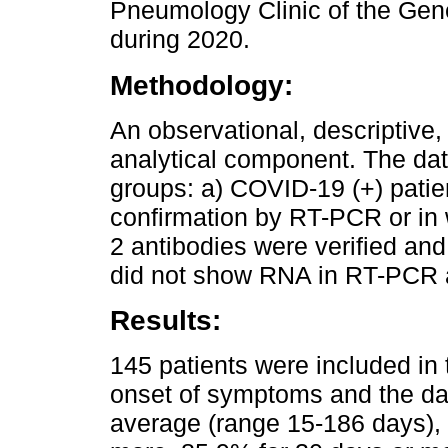
Pneumology Clinic of the Gen
during 2020.
Methodology:
An observational, descriptive,
analytical component. The da
groups: a) COVID-19 (+) patien
confirmation by RT-PCR or in
2 antibodies were verified an
did not show RNA in RT-PCR a
Results:
145 patients were included in 
onset of symptoms and the dat
average (range 15-186 days),