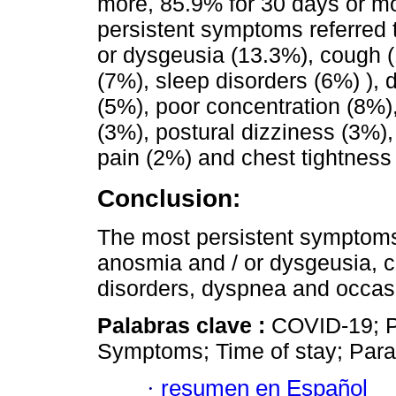
more, 85.9% for 30 days or m
persistent symptoms referred 
or dysgeusia (13.3%), cough (
(7%), sleep disorders (6%) ),
(5%), poor concentration (8%
(3%), postural dizziness (3%), 
pain (2%) and chest tightness
Conclusion:
The most persistent symptoms 
anosmia and / or dysgeusia, c
disorders, dyspnea and occasi
Palabras clave :
COVID-19; P
Symptoms; Time of stay; Para
·
resumen en Español