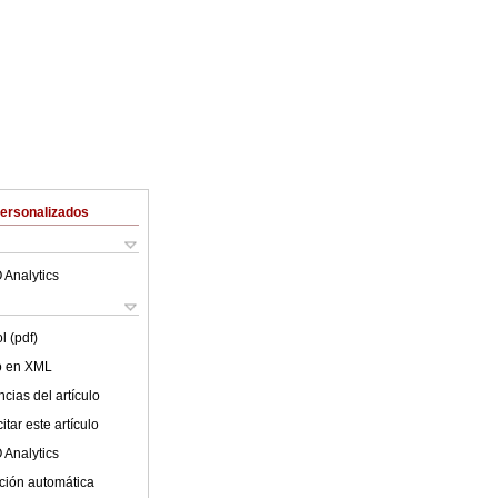
Personalizados
 Analytics
l (pdf)
lo en XML
cias del artículo
tar este artículo
 Analytics
ción automática