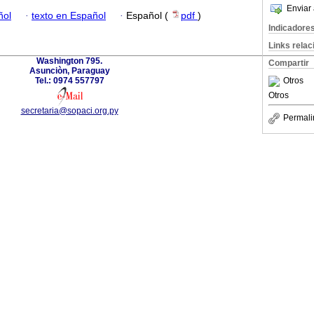
Enviar 
ñol
·
texto en Español
·
Español (
pdf
)
Indicadore
Links rela
Washington 795.
Compartir
Asunciòn, Paraguay
Tel.: 0974 557797
Otros
Otros
secretaria@sopaci.org.py
Permali