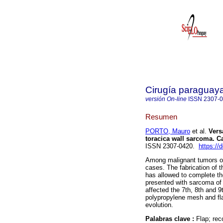
Cirugía paraguay
versión On-line
ISSN
2307-
Resumen
PORTO, Mauro
et al.
Versa
toracica wall sarcoma. Ca
ISSN 2307-0420.
https://
Among malignant tumors of
cases. The fabrication of t
has allowed to complete th
presented with sarcoma of t
affected the 7th, 8th and 9
polypropylene mesh and fla
evolution.
Palabras clave :
Flap; rec