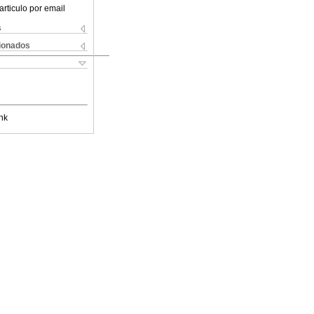
articulo por email
s
cionados
nk