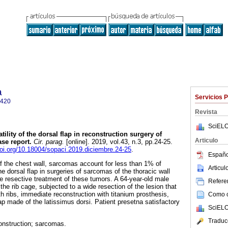
a
Servicios 
0420
Revista
SciELO
tility of the dorsal flap in reconstruction surgery of
Articulo
se report.
Cir. parag.
[online]. 2019, vol.43, n.3, pp.24-25.
doi.org/10.18004/sopaci.2019.diciembre.24-25
.
Españo
 the chest wall, sarcomas account for less than 1% of
Articu
he dorsal flap in surgeries of sarcomas of the thoracic wall
e resective treatment of these tumors. A 64-year-old male
Referen
he rib cage, subjected to a wide resection of the lesion that
th ribs, immediate reconstruction with titanium prosthesis,
Como ci
p made of the latissimus dorsi. Patient presetna satisfactory
SciELO
Traduc
onstruction; sarcomas.