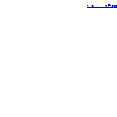
·
resumen en Espa