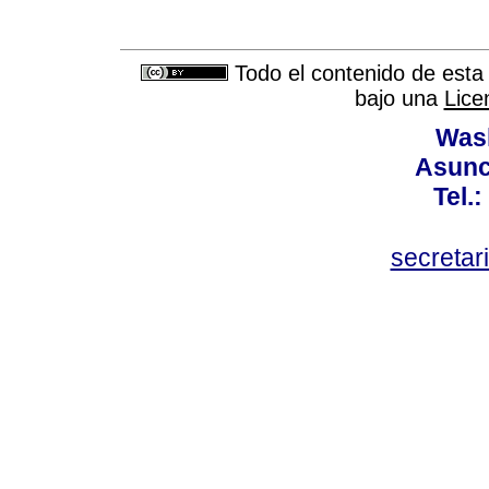
Todo el contenido de esta 
bajo una
Lice
Wash
Asunc
Tel.
secretar