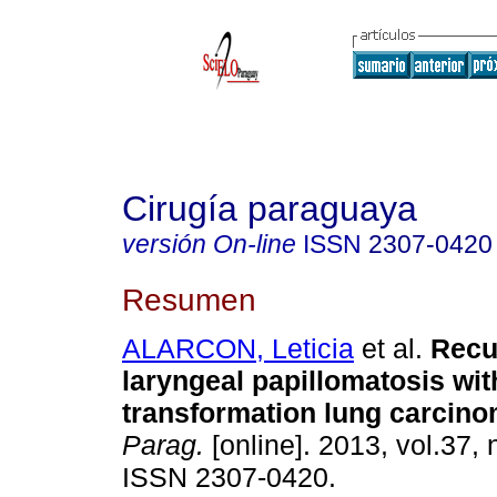
Cirugía paraguaya
versión On-line
ISSN
2307-0420
Resumen
ALARCON, Leticia
et al.
Recu
laryngeal papillomatosis wit
transformation lung carcin
Parag.
[online]. 2013, vol.37, 
ISSN 2307-0420.