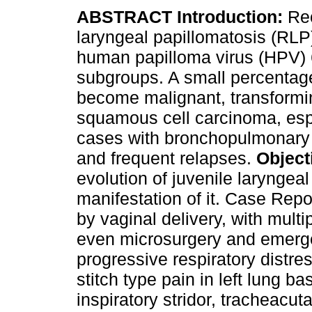
ABSTRACT Introduction:
Re
laryngeal papillomatosis (RLP
human papilloma virus (HPV) 
subgroups. A small percentag
become malignant, transformi
squamous cell carcinoma, espe
cases with bronchopulmonary
and frequent relapses.
Object
evolution of juvenile laryngea
manifestation of it. Case Repo
by vaginal delivery, with multi
even microsurgery and emerge
progressive respiratory distre
stitch type pain in left lung ba
inspiratory stridor, tracheacut