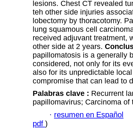
lesions. Chest CT revealed tum
teh other side injuries associ
lobectomy by thoracotomy. Pa
lung squamous cell carcinoma
received adjuvant treatment, wi
other side at 2 years.
Conclus
papillomatosis is a generally 
considered, not only for its e
also for its unpredictable loc
compromise that can lead to d
Palabras clave :
Recurrent l
papillomavirus; Carcinoma of 
·
resumen en Español
pdf
)