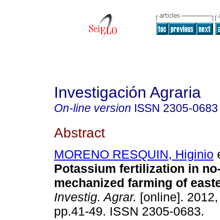
Investigación Agraria
On-line version
ISSN
2305-0683
Abstract
MORENO RESQUIN, Higinio
e
Potassium fertilization in no-t
mechanized farming of east
Investig. Agrar.
[online]. 2012, 
pp.41-49. ISSN 2305-0683.