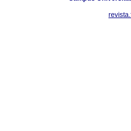
revista