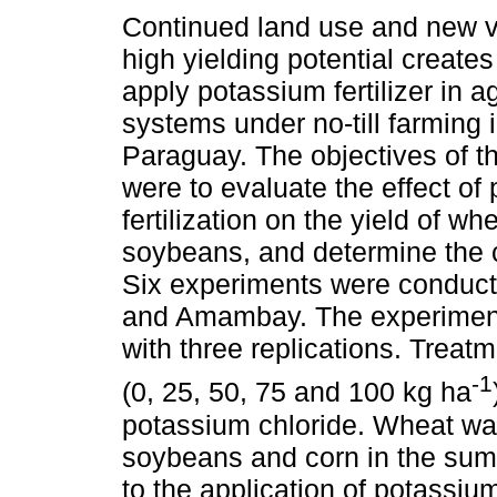
Continued land use and new va
high yielding potential creates
apply potassium fertilizer in ag
systems under no-till farming 
Paraguay. The objectives of t
were to evaluate the effect of
fertilization on the yield of wh
soybeans, and determine the cri
Six experiments were conduc
and Amambay. The experiment
with three replications. Treat
-1
(0, 25, 50, 75 and 100 kg ha
potassium chloride. Wheat was
soybeans and corn in the su
to the application of potassi