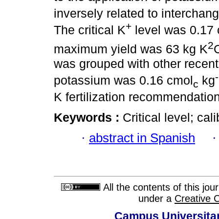
inversely related to interchan
+
The critical K
level was 0.17
2
maximum yield was 63 kg K
was grouped with other recent s
potassium was 0.16 cmol
kg
c
K fertilization recommendatio
Keywords :
Critical level; ca
·
abstract in Spanish
All the contents of this jo
under a
Creative 
Campus Universitar