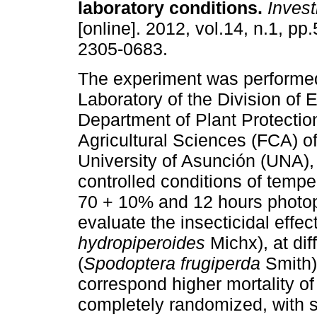
laboratory conditions
.
Investi
[online]. 2012, vol.14, n.1, pp
2305-0683.
The experiment was performed
Laboratory of the Division of 
Department of Plant Protection
Agricultural Sciences (FCA) of
University of Asunción (UNA), 
controlled conditions of tempe
70 + 10% and 12 hours photop
evaluate the insecticidal effect
hydropiperoides
Michx), at dif
(
Spodoptera frugiperda
Smith)
correspond higher mortality o
completely randomized, with si