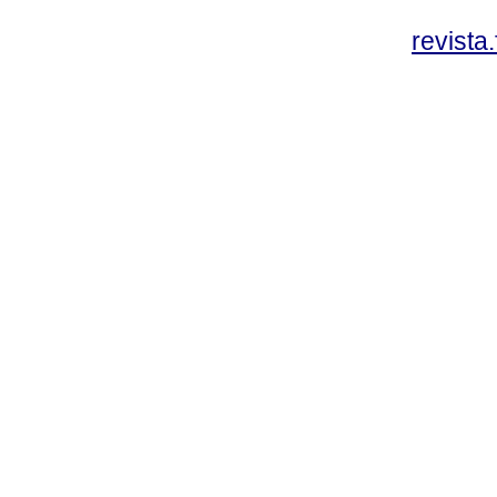
revista