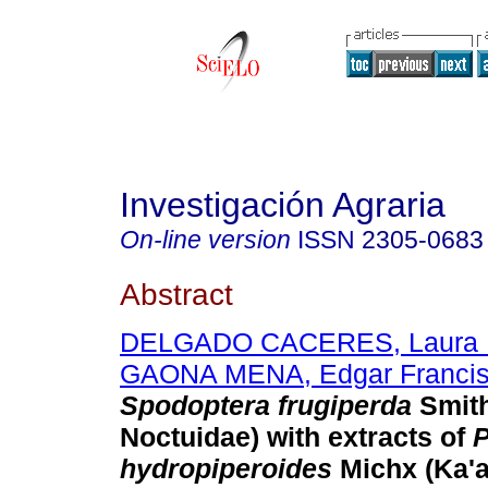
Investigación Agraria
On-line version
ISSN
2305-0683
Abstract
DELGADO CACERES, Laura 
GAONA MENA, Edgar Franci
Spodoptera frugiperda
Smith
Noctuidae) with extracts of
hydropiperoides
Michx (Ka'a