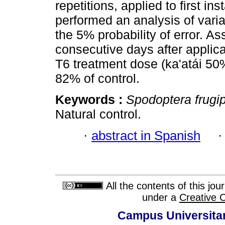
repetitions, applied to first i
performed an analysis of var
the 5% probability of error. 
consecutive days after applica
T6 treatment dose (ka'atái 50
82% of control.
Keywords :
Spodoptera frugi
Natural control.
·
abstract in Spanish
All the contents of this jo
under a
Creative 
Campus Universitar