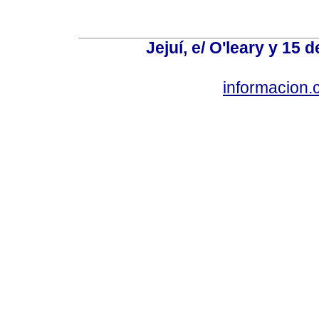
Jejuí, e/ O'leary y 15
informacion.