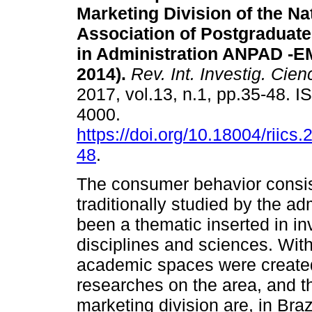
Marketing Division of the Na
Association of Postgraduat
in Administration ANPAD -E
2014).
Rev. Int. Investig. Cien
2017, vol.13, n.1, pp.35-48. 
4000.
https://doi.org/10.18004/riics.
48
.
The consumer behavior consist
traditionally studied by the ad
been a thematic inserted in in
disciplines and sciences. With
academic spaces were created 
researches on the area, and t
marketing division are, in Braz