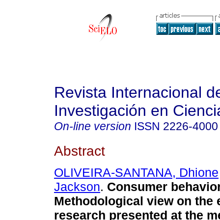
Revista Internacional d
Investigación en Cienci
On-line version
ISSN
2226-4000
Abstract
OLIVEIRA-SANTANA, Dhione
Jackson
.
Consumer behavior 
Methodological view on the 
research presented at the me