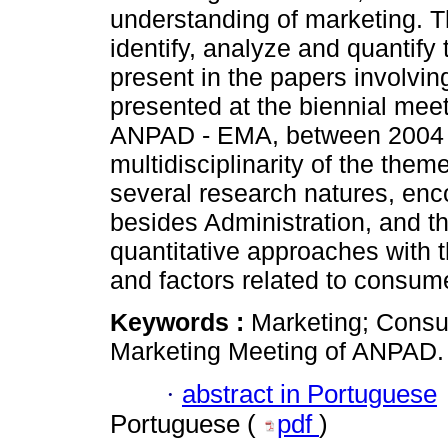
understanding of marketing. T
identify, analyze and quantif
present in the papers involvi
presented at the biennial meet
ANPAD - EMA, between 2004 a
multidisciplinarity of the theme
several research natures, en
besides Administration, and th
quantitative approaches with t
and factors related to consum
Keywords :
Marketing; Consu
Marketing Meeting of ANPAD.
·
abstract in Portuguese
Portuguese (
pdf
)