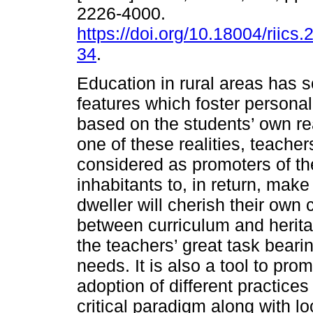
2226-4000.
https://doi.org/10.18004/riics.
34
.
Education in rural areas has s
features which foster persona
based on the students’ own rea
one of these realities, teacher
considered as promoters of th
inhabitants to, in return, make
dweller will cherish their own 
between curriculum and herita
the teachers’ great task beari
needs. It is also a tool to pro
adoption of different practice
critical paradigm along with l