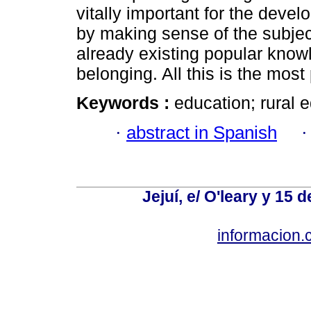
vitally important for the deve
by making sense of the subjec
already existing popular know
belonging. All this is the most 
Keywords :
education; rural e
·
abstract in Spanish
Jejuí, e/ O'leary y 15
informacion.