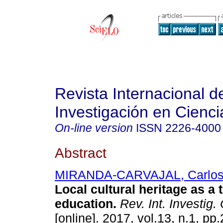
Revista Internacional d
Investigación en Cienci
On-line version
ISSN
2226-4000
Abstract
MIRANDA-CARVAJAL, Carlos
Local cultural heritage as a t
education.
Rev. Int. Investig.
[online]. 2017, vol.13, n.1, p