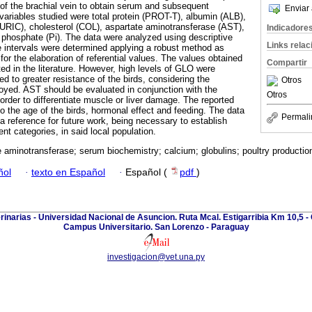
of the brachial vein to obtain serum and subsequent
Enviar 
variables studied were total protein (PROT-T), albumin (ALB),
 (URIC), cholesterol (COL), aspartate aminotransferase (AST),
Indicadore
 phosphate (Pi). The data were analyzed using descriptive
Links rela
ce intervals were determined applying a robust method as
or the elaboration of referential values. The values ​​obtained
Compartir
ted in the literature. However, high levels of GLO were
ted to greater resistance of the birds, considering the
Otros
d. AST should be evaluated in conjunction with the
Otros
order to differentiate muscle or liver damage. The reported
o the age of the birds, hormonal effect and feeding. The data
Permali
a reference for future work, being necessary to establish
rent categories, in said local population.
 aminotransferase; serum biochemistry; calcium; globulins; poultry production
ñol
·
texto en Español
·
Español (
pdf
)
rinarias - Universidad Nacional de Asuncion. Ruta Mcal. Estigarribia Km 10,5 - 
Campus Universitario. San Lorenzo - Paraguay
investigacion@vet.una.py