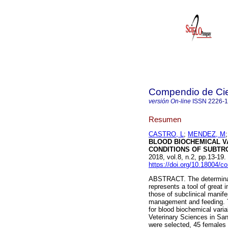
Compendio de Cie
versión On-line
ISSN
2226-
Resumen
CASTRO, L
;
MENDEZ, M
BLOOD BIOCHEMICAL V
CONDITIONS OF SUBTRO
2018, vol.8, n.2, pp.13-1
https://doi.org/10.18004/
ABSTRACT. The determinati
represents a tool of great 
those of subclinical manife
management and feeding. Th
for blood biochemical varia
Veterinary Sciences in San 
were selected, 45 females