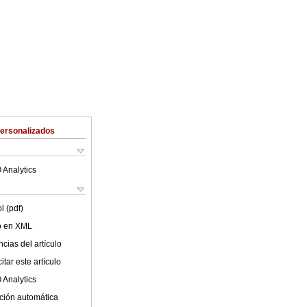
Personalizados
 Analytics
l (pdf)
lo en XML
cias del artículo
tar este artículo
 Analytics
ción automática