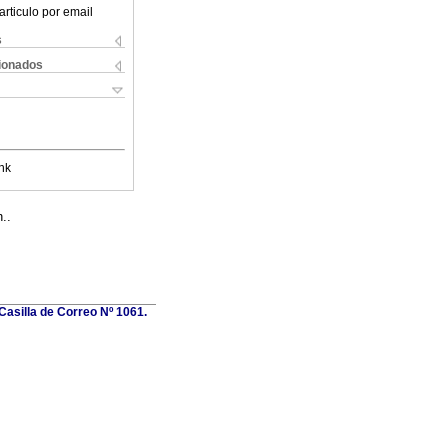
articulo por email
s
cionados
nk
..
Casilla de Correo Nº 1061.