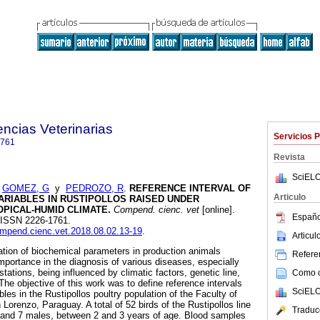
ncias Veterinarias
Servicios 
1761
Revista
SciELO
;
GOMEZ, G
y
PEDROZO, R
.
REFERENCE INTERVAL OF
Articulo
ARIABLES IN RUSTIPOLLOS RAISED UNDER
PICAL-HUMID CLIMATE.
Compend. cienc. vet
[online].
Españo
9. ISSN 2226-1761.
compend.cienc.vet.2018.08.02.13-19
.
Articu
on of biochemical parameters in production animals
Referen
importance in the diagnosis of various diseases, especially
stations, being influenced by climatic factors, genetic line,
Como ci
e objective of this work was to define reference intervals
SciELO
bles in the Rustipollos poultry population of the Faculty of
Lorenzo, Paraguay. A total of 52 birds of the Rustipollos line
Traduc
 and 7 males, between 2 and 3 years of age. Blood samples