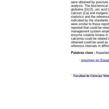
were obtained by puncture 
analysis. The biochemical 
globulins (GLO), uric acid
calcium (Ca) and inorganic
statistics and the referen
indicated by the standards f
were similar to those repor
reported that could be rela
management system employe
enzyme creatine kinase in 
calcemia could be related t
obtained could be used as 
reference intervals in diffe
Palabras clave :
Aspartate
·
resumen en Espa
Facultad de Ciencias Vete