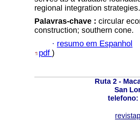
regional integration strategies
Palavras-chave :
circular eco
construction; southern cone.
·
resumo em Espanhol
pdf
)
Ruta 2 - Maca
San Lo
telefono:
revist