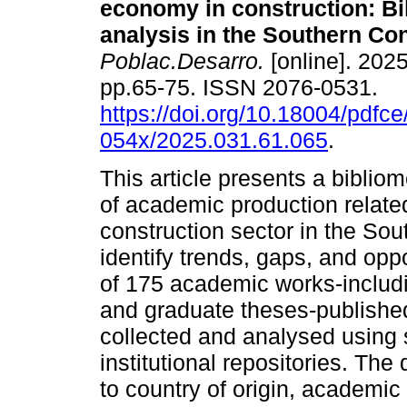
economy in construction: Bi
analysis in the Southern Co
Poblac.Desarro.
[online]. 2025
pp.65-75. ISSN 2076-0531.
https://doi.org/10.18004/pdfce
054x/2025.031.61.065
.
This article presents a bibliom
of academic production related
construction sector in the Sou
identify trends, gaps, and oppo
of 175 academic works-includi
and graduate theses-publish
collected and analysed using
institutional repositories. Th
to country of origin, academic 