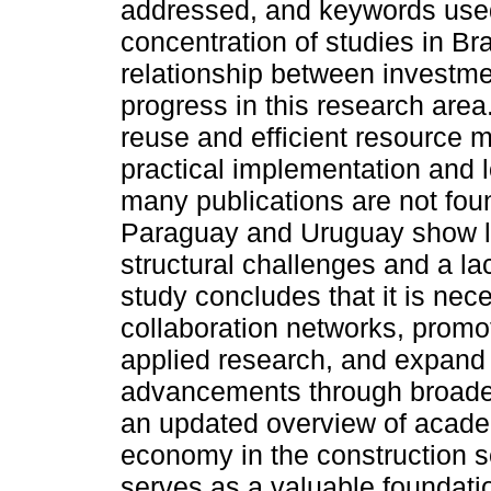
addressed, and keywords used.
concentration of studies in Bra
relationship between investmen
progress in this research area
reuse and efficient resource 
practical implementation and lo
many publications are not foun
Paraguay and Uruguay show li
structural challenges and a lac
study concludes that it is nec
collaboration networks, promo
applied research, and expand t
advancements through broader
an updated overview of acade
economy in the construction s
serves as a valuable foundatio