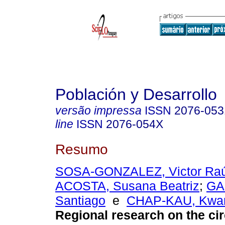
Población y Desarrollo
versão impressa
ISSN
2076-053
line
ISSN
2076-054X
Resumo
SOSA-GONZALEZ, Victor Raú
ACOSTA, Susana Beatriz
;
GA
Santiago
e
CHAP-KAU, Kwa
Regional research on the cir