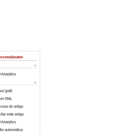
ersonalizados
 Analytics
ol (pdf)
 em XML
cias do artigo
tar este artigo
 Analytics
ão automática