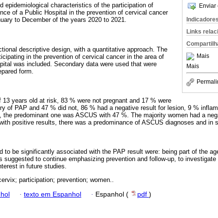
d epidemiological characteristics of the participation of
Enviar 
ence of a Public Hospital in the prevention of cervical cancer
Indicadore
uary to December of the years 2020 to 2021.
Links rela
Compartilh
tional descriptive design, with a quantitative approach. The
Mais
ipating in the prevention of cervical cancer in the area of ​​
spital was included. Secondary data were used that were
Mais
epared form.
Permali
 13 years old at risk, 83 % were not pregnant and 17 % were
ry of PAP and 47 % did not, 86 % had a negative result for lesion, 9 % infla
s, the predominant one was ASCUS with 47 %. The majority women had a nega
th positive results, there was a predominance of ASCUS diagnoses and in s
d to be significantly associated with the PAP result were: being part of the ag
is suggested to continue emphasizing prevention and follow-up, to investigate 
nterest in future studies.
cervix; participation; prevention; women..
hol
·
texto em Espanhol
·
Espanhol (
pdf
)