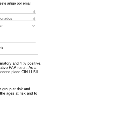
este artigo por email
s
cionados
ar
nk
mmatory and 4 % positive.
tive PAP result. As a
econd place CIN I LSIL.
e group at risk and
the ages at risk and to