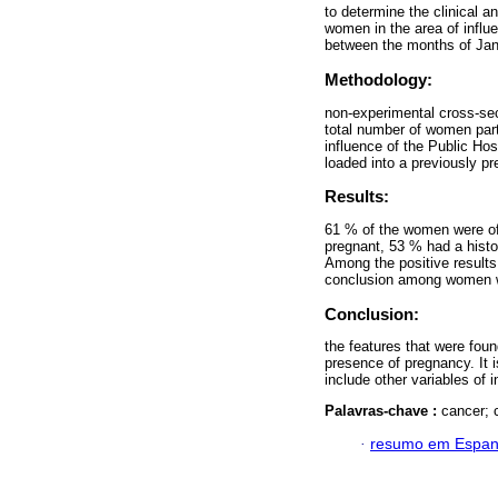
to determine the clinical an
women in the area of ​​influ
between the months of Jan
Methodology:
non-experimental cross-sec
total number of women partic
influence of the Public Ho
loaded into a previously pr
Results:
61 % of the women were of
pregnant, 53 % had a histo
Among the positive result
conclusion among women wi
Conclusion:
the features that were foun
presence of pregnancy. It 
include other variables of i
Palavras-chave :
cancer; 
·
resumo em Espan