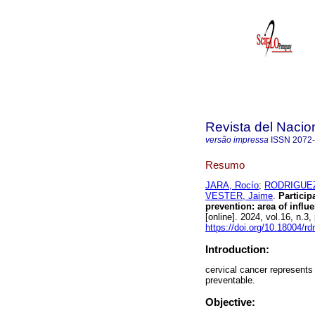
Revista del Nacion
versão impressa
ISSN
2072
Resumo
JARA, Rocío
;
RODRIGUEZ-
VESTER, Jaime
.
Particip
prevention: area of influ
[online]. 2024, vol.16, n.
https://doi.org/10.18004/r
Introduction:
cervical cancer represents 
preventable.
Objective: