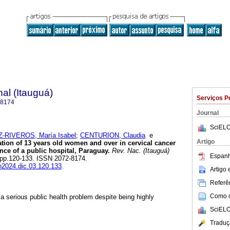
al (Itauguá)
Serviços P
-8174
Journal
SciELO
RIVEROS, María Isabel
;
CENTURION, Claudia
e
Artigo
ation of 13 years old women and over in cervical cancer
ence of a public hospital, Paraguay.
Rev. Nac. (Itauguá)
Espanh
3, pp.120-133. ISSN 2072-8174.
dn2024.dic.03.120.133
.
Artigo
Referên
Como ci
a serious public health problem despite being highly
SciELO
Traduç