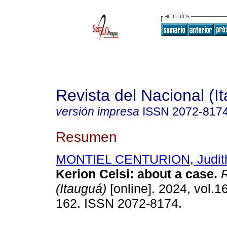
Revista del Nacional (I
versión impresa
ISSN
2072-817
Resumen
MONTIEL CENTURION, Judith
Kerion Celsi: about a case.
R
(Itauguá)
[online]. 2024, vol.16
162. ISSN 2072-8174.