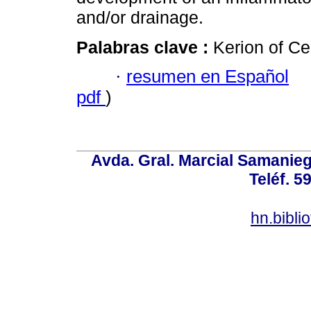
and/or drainage.
Palabras clave :
Kerion of Ce
·
resumen en Español
pdf
)
Avda. Gral. Marcial Samanieg
Teléf. 5
hn.bibl