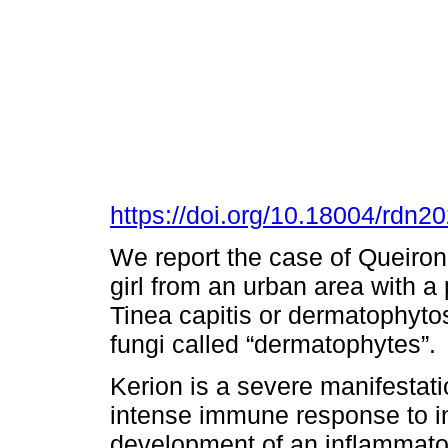
https://doi.org/10.18004/rdn
We report the case of Queiron 
girl from an urban area with a 
Tinea capitis or dermatophytos
fungi called “dermatophytes”.
Kerion is a severe manifestatio
intense immune response to in
development of an inflammator