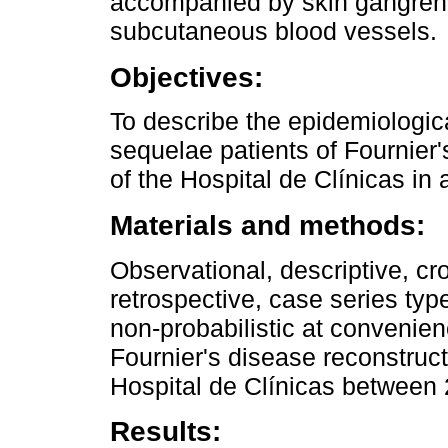
accompanied by skin gangrene
subcutaneous blood vessels.
Objectives:
To describe the epidemiologica
sequelae patients of Fournier'
of the Hospital de Clínicas in 
Materials and methods:
Observational, descriptive, cr
retrospective, case series ty
non-probabilistic at convenie
Fournier's disease reconstruct
Hospital de Clínicas between
Results: