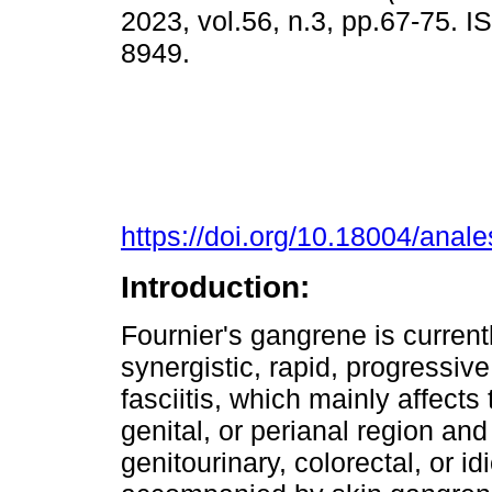
2023, vol.56, n.3, pp.67-75. 
8949.
https://doi.org/10.18004/anal
Introduction:
Fournier's gangrene is current
synergistic, rapid, progressive
fasciitis, which mainly affects
genital, or perianal region an
genitourinary, colorectal, or idi