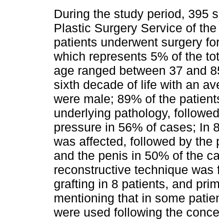
During the study period, 395 
Plastic Surgery Service of the
patients underwent surgery for
which represents 5% of the to
age ranged between 37 and 85 
sixth decade of life with an a
were male; 89% of the patient
underlying pathology, followe
pressure in 56% of cases; In 8
was affected, followed by the 
and the penis in 50% of the c
reconstructive technique was f
grafting in 8 patients, and prim
mentioning that in some patie
were used following the conce