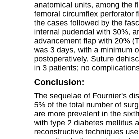
anatomical units, among the f
femoral circumflex perforator f
the cases followed by the fasc
internal pudendal with 30%, a
advancement flap with 20% (Ta
was 3 days, with a minimum o
postoperatively. Suture dehis
in 3 patients; no complicatio
Conclusion:
The sequelae of Fournier's di
5% of the total number of surg
are more prevalent in the sixth
with type 2 diabetes mellitus 
reconstructive techniques use