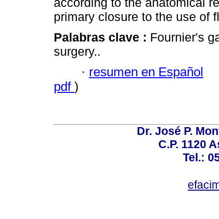
according to the anatomical r
primary closure to the use of fl
Palabras clave :
Fournier's g
surgery..
·
resumen en Español
pdf
)
Dr. José P. Mon
C.P. 1120 
Tel.: 
efaci