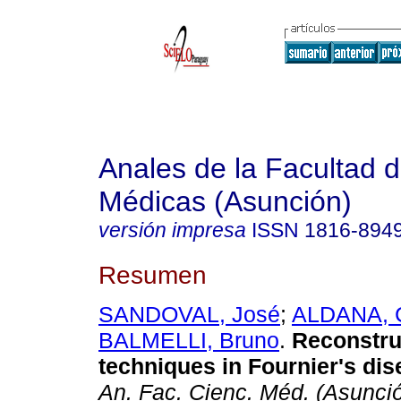
Anales de la Facultad 
Médicas (Asunción)
versión impresa
ISSN
1816-894
Resumen
SANDOVAL, José
;
ALDANA, 
BALMELLI, Bruno
.
Reconstru
techniques in Fournier's dis
An. Fac. Cienc. Méd. (Asunci