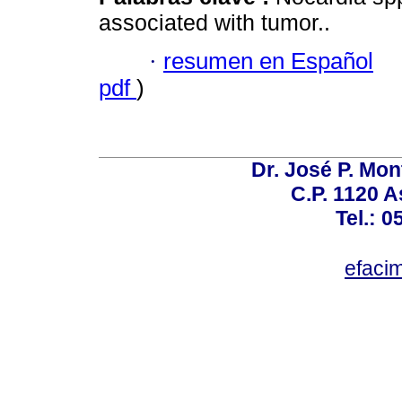
associated with tumor..
·
resumen en Español
pdf
)
Dr. José P. Mon
C.P. 1120 
Tel.: 
efaci