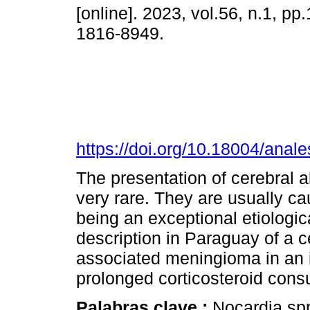
[online]. 2023, vol.56, n.1, p
1816-8949.
https://doi.org/10.18004/anal
The presentation of cerebral 
very rare. They are usually c
being an exceptional etiologic
description in Paraguay of a 
associated meningioma in an
prolonged corticosteroid con
Palabras clave :
Nocardia sp