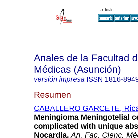
Anales de la Facultad 
Médicas (Asunción)
versión impresa
ISSN
1816-894
Resumen
CABALLERO GARCETE, Rica
Meningioma Meningotelial ce
complicated with unique abs
Nocardia.
An. Fac. Cienc. Mé