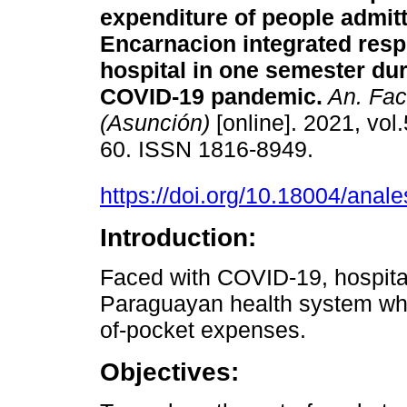
expenditure of people admitt
Encarnacion integrated resp
hospital in one semester dur
COVID-19 pandemic.
An. Fac
(Asunción)
[online]. 2021, vol.
60. ISSN 1816-8949.
https://doi.org/10.18004/anal
Introduction:
Faced with COVID-19, hospital
Paraguayan health system whe
of-pocket expenses.
Objectives: