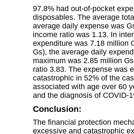
97.8% had out-of-pocket expe
disposables. The average tota
average daily expense was Gs
income ratio was 1.13. In inte
expenditure was 7.18 million
Gs), the average daily expend
maximum was 2.85 million Gs 
ratio 3.83. The expense was 
catastrophic in 52% of the ca
associated with age over 60 y
and the diagnosis of COVID-19
Conclusion:
The financial protection mecha
excessive and catastrophic ex