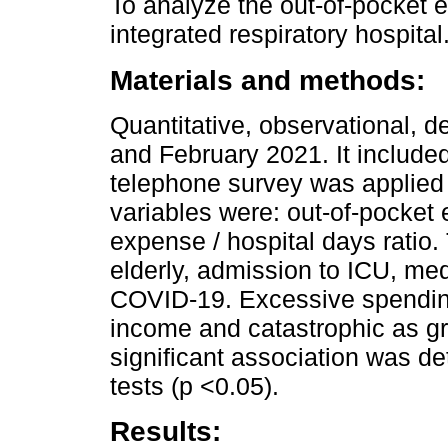
To analyze the out-of-pocket 
integrated respiratory hospital
Materials and methods:
Quantitative, observational, 
and February 2021. It includ
telephone survey was applied
variables were: out-of-pocket
expense / hospital days ratio
elderly, admission to ICU, me
COVID-19. Excessive spending
income and catastrophic as gr
significant association was 
tests (p <0.05).
Results: