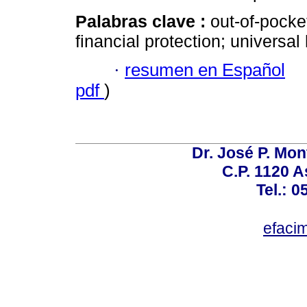
Palabras clave :
out-of-pocke
financial protection; universa
·
resumen en Español
pdf
)
Dr. José P. Mon
C.P. 1120 
Tel.: 
efaci