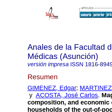
Anales de la Facultad 
Médicas (Asunción)
versión impresa
ISSN
1816-894
Resumen
GIMENEZ, Edgar
;
MARTINEZ,
y
ACOSTA, José Carlos
.
Mag
composition, and economic e
households of the out-of-po