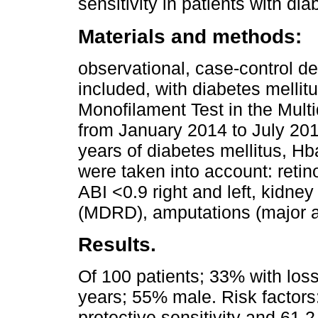
sensitivity in patients with di
Materials and methods:
observational, case-control d
included, with diabetes mellit
Monofilament Test in the Multi
from January 2014 to July 201
years of diabetes mellitus, H
were taken into account: retin
ABI <0.9 right and left, kidne
(MDRD), amputations (major a
Results.
Of 100 patients; 33% with loss 
years; 55% male. Risk factors:
protective sensitivity and 61.2