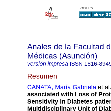
Anales de la Facultad 
Médicas (Asunción)
versión impresa
ISSN
1816-894
Resumen
CANATA, María Gabriela
et al
associated with Loss of Prot
Sensitivity in Diabetes patie
Multidisciplinary Unit of Dia