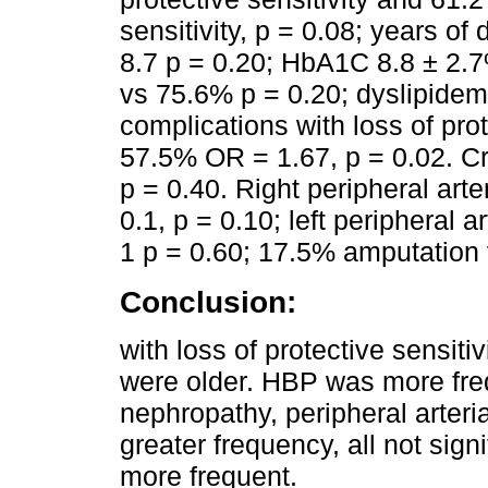
sensitivity, p = 0.08; years of
8.7 p = 0.20; HbA1C 8.8 ± 2.
vs 75.6% p = 0.20; dyslipidem
complications with loss of pro
57.5% OR = 1.67, p = 0.02. Cr
p = 0.40. Right peripheral ar
0.1, p = 0.10; left peripheral
1 p = 0.60; 17.5% amputation 
Conclusion:
with loss of protective sensiti
were older. HBP was more fre
nephropathy, peripheral arteri
greater frequency, all not sign
more frequent.