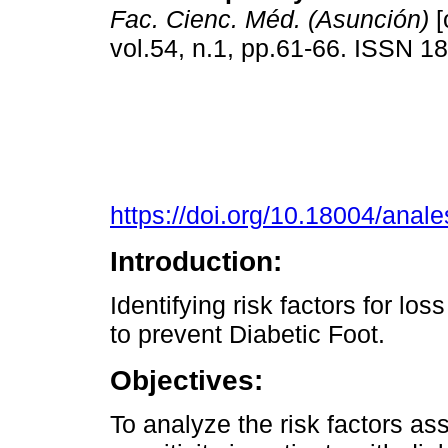
Fac. Cienc. Méd. (Asunción)
[
vol.54, n.1, pp.61-66. ISSN 
https://doi.org/10.18004/anal
Introduction:
Identifying risk factors for loss
to prevent Diabetic Foot.
Objectives:
To analyze the risk factors ass