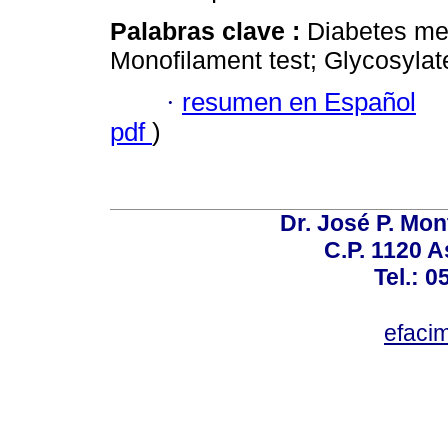
Palabras clave :
Diabetes mell
Monofilament test; Glycosylat
·
resumen en Español
pdf
)
Dr. José P. Mon
C.P. 1120 
Tel.: 
efaci