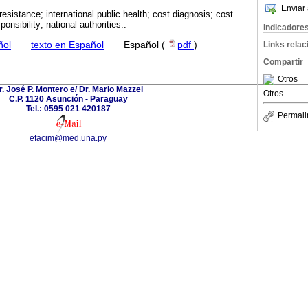
Enviar 
 resistance; international public health; cost diagnosis; cost
onsibility; national authorities..
Indicadore
ñol
·
texto en Español
·
Español (
pdf
)
Links rela
Compartir
Otros
r. José P. Montero e/ Dr. Mario Mazzei
Otros
C.P. 1120 Asunción - Paraguay
Tel.: 0595 021 420187
Permali
efacim@med.una.py