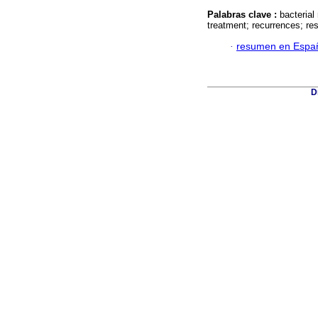
Palabras clave :
bacterial
treatment; recurrences; resp
·
resumen en Espa
D