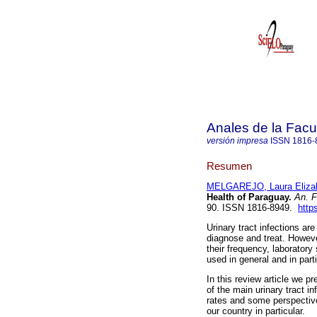
Anales de la Facu
versión impresa
ISSN
1816-
Resumen
MELGAREJO, Laura Eliza
Health of Paraguay.
An. F
90. ISSN 1816-8949.
http
Urinary tract infections ar
diagnose and treat. Howeve
their frequency, laboratory
used in general and in part
In this review article we p
of the main urinary tract in
rates and some perspective
our country in particular.