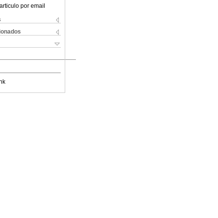
articulo por email
s
cionados
nk