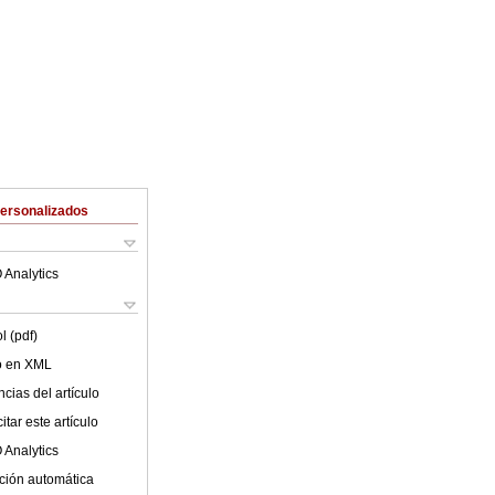
Personalizados
 Analytics
l (pdf)
lo en XML
cias del artículo
tar este artículo
 Analytics
ción automática