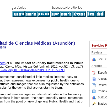
ltad de Ciencias Médicas (Asunción)
Servicios 
8949
Revista
SciELO
beth
et al.
The Impact of urinary tract infections in Public
Articulo
ac. Cienc. Méd. (Asunción)
[online]. 2019, vol.52, n.3, pp.77-
s://doi.org/10.18004/anales/2019.052.03.77-090
.
Españo
e sometimes considered of little medical interest, easy to
Articu
r, they represent huge expenses for public health, due to
 studies and images that are also requested by the antibiotics
Referen
icular for the germs that are resistant to them.
Como ci
resent information regarding statistical data on the frequency
SciELO
fections in both sexes, their cost, mortality rates, recurrence
s from the point of view of general Public Health and that of
Traduc