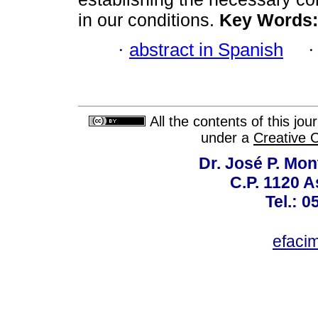
in our conditions.
Key Words:
·
abstract in Spanish
All the contents of this jo
under a
Creative 
Dr. José P. Mon
C.P. 1120 
Tel.: 
efaci