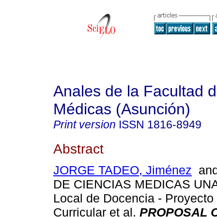
Anales de la Facultad 
Médicas (Asunción)
Print version
ISSN
1816-8949
Abstract
JORGE TADEO, Jiménez
and
DE CIENCIAS MEDICAS UNA.
Local de Docencia - Proyecto
Curricular et al.
PROPOSAL O