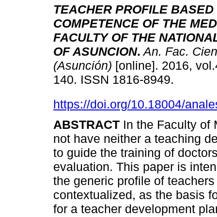
TEACHER PROFILE BASED
COMPETENCE OF THE MED
FACULTY OF THE NATIONA
OF ASUNCION
.
An. Fac. Cien
(Asunción)
[online]. 2016, vol.
140. ISSN 1816-8949.
https://doi.org/10.18004/anal
ABSTRACT
In the Faculty o
not have neither a teaching de
to guide the training of doctor
evaluation. This paper is inte
the generic profile of teacher
contextualized, as the basis f
for a teacher development plan