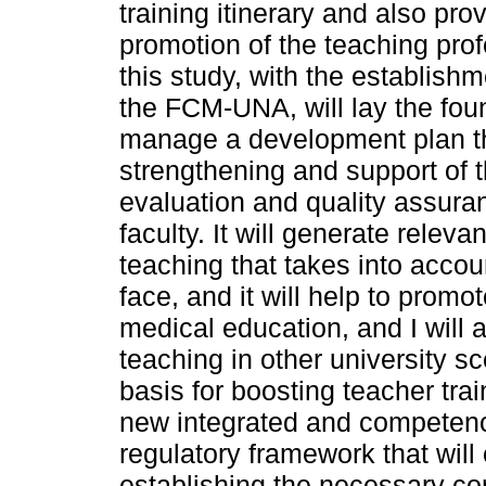
training itinerary and also pro
promotion of the teaching prof
this study, with the establishm
the FCM-UNA, will lay the fou
manage a development plan th
strengthening and support of t
evaluation and quality assura
faculty. It will generate relev
teaching that takes into acco
face, and it will help to promot
medical education, and I will a
teaching in other university sc
basis for boosting teacher tra
new integrated and competency
regulatory framework that wil
establishing the necessary co