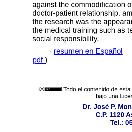
against the commodification of
doctor-patient relationship, a
the research was the appear
the medical training such as t
social responsibility.
·
resumen en Español
pdf
)
Todo el contenido de esta 
bajo una
Lice
Dr. José P. Mon
C.P. 1120 
Tel.: 