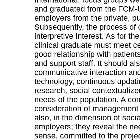
and graduated from the FCM-U
employers from the private, pu
Subsequently, the process of 
interpretive interest. As for t
clinical graduate must meet ce
good relationship with patient
and support staff. It should a
communicative interaction and
technology, continuous updati
research, social contextualize
needs of the population. A c
consideration of management a
also, in the dimension of socia
employers; they reveal the nee
sense, committed to the projec