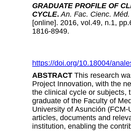
GRADUATE PROFILE OF CL
CYCLE
.
An. Fac. Cienc. Méd.
[online]. 2016, vol.49, n.1, p
1816-8949.
https://doi.org/10.18004/anal
ABSTRACT
This research was
Project Innovation, with the ne
the clinical cycle or subjects, 
graduate of the Faculty of Med
University of Asunción (FCM-U
articles, documents and releva
institution, enabling the contri