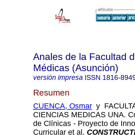
Anales de la Facultad 
Médicas (Asunción)
versión impresa
ISSN
1816-894
Resumen
CUENCA, Osmar
y FACULT
CIENCIAS MEDICAS UNA. Co
de Clínicas - Proyecto de Inn
Curricular et al.
CONSTRUCTI