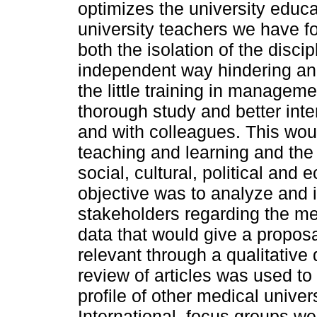
optimizes the university educa
university teachers we have fo
both the isolation of the discip
independent way hindering an 
the little training in managem
thorough study and better inte
and with colleagues. This wou
teaching and learning and the 
social, cultural, political a
objective was to analyze and 
stakeholders regarding the med
data that would give a proposal
relevant through a qualitativ
review of articles was used to
profile of other medical uni
International. focus groups we