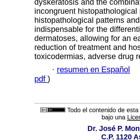
dyskeratosis and the combinat
incongruent histopathological p
histopathological patterns and
indispensable for the different
dermatoses, allowing for an e
reduction of treatment and hos
toxicodermias, adverse drug re
·
resumen en Español
pdf
)
Todo el contenido de esta 
bajo una
Lice
Dr. José P. Mon
C.P. 1120 