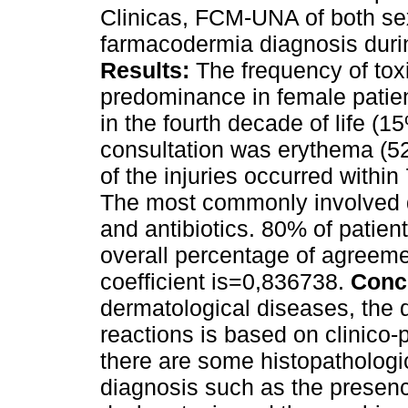
Clinicas, FCM-UNA of both se
farmacodermia diagnosis dur
Results:
The frequency of toxi
predominance in female patie
in the fourth decade of life (
consultation was erythema (5
of the injuries occurred within
The most commonly involved 
and antibiotics. 80% of patien
overall percentage of agreem
coefficient is=0,836738.
Conc
dermatological diseases, the 
reactions is based on clinico-
there are some histopathologic
diagnosis such as the presence