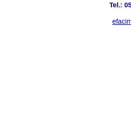
Tel.: 
efaci