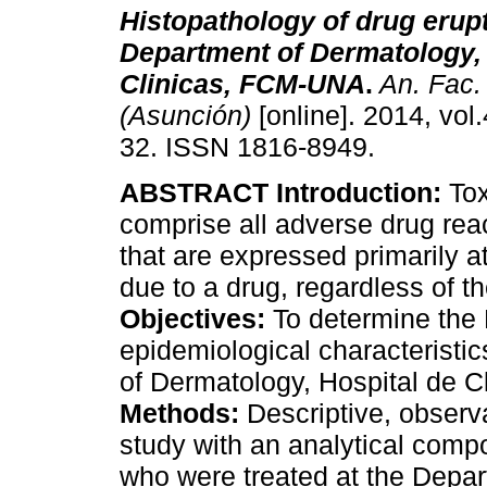
Histopathology of drug erupt
Department of Dermatology, 
Clinicas, FCM-UNA
.
An. Fac.
(Asunción)
[online]. 2014, vol.
32. ISSN 1816-8949.
ABSTRACT Introduction:
Tox
comprise all adverse drug rea
that are expressed primarily 
due to a drug, regardless of t
Objectives:
To determine the 
epidemiological characteristi
of Dermatology, Hospital de 
Methods:
Descriptive, observa
study with an analytical comp
who were treated at the Depar