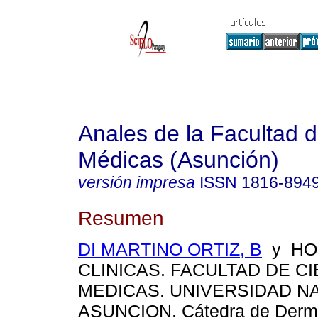
Anales de la Facultad 
Médicas (Asunción)
versión impresa
ISSN
1816-894
Resumen
DI MARTINO ORTIZ, B
y HOS
CLINICAS. FACULTAD DE C
MEDICAS. UNIVERSIDAD N
ASUNCION. Cátedra de Derma