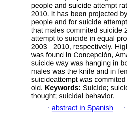
people and suicide attempt ra
2010. It has been projected b
people and for suicide attemp
that males commited suicide 
attempt to suicide in equal p
2003 - 2010, respectively. Hig
was found in Concepción, Am
suicide way was hanging in bo
males was the knife and in fe
suicideattempt was commited 
old.
Keywords:
Suicide; suicid
thought; suicidal behavior.
·
abstract in Spanish