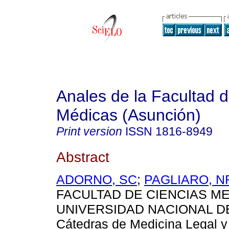
Anales de la Facultad 
Médicas (Asunción)
Print version
ISSN
1816-8949
Abstract
ADORNO, SC
;
PAGLIARO, N
FACULTAD DE CIENCIAS ME
UNIVERSIDAD NACIONAL D
Cátedras de Medicina Legal y