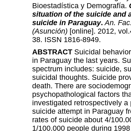
Bioestadística y Demografía.
situation of the suicide and 
suicide in Paraguay
.
An. Fac
(Asunción)
[online]. 2012, vol.
38. ISSN 1816-8949.
ABSTRACT
Suicidal behavio
in Paraguay the last years. Su
spectrum includes: suicide, su
suicidal thoughts. Suicide prov
death. There are sociodemograp
psychopathological factors that
investigated retrospectively 
suicide attempt in Paraguay f
rates of suicide about 4/100.
1/100.000 people during 1998 