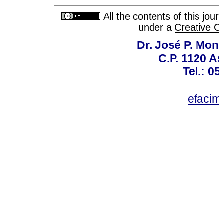
All the contents of this jo
under a
Creative 
Dr. José P. Mon
C.P. 1120 
Tel.: 
efaci