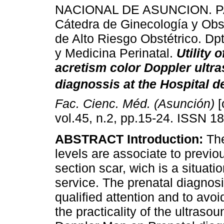
NACIONAL DE ASUNCION. 
Cátedra de Ginecología y Obst
de Alto Riesgo Obstétrico. Dp
y Medicina Perinatal.
Utility 
acretism color Doppler ultr
diagnossis at the Hospital de
Fac. Cienc. Méd. (Asunción)
[
vol.45, n.2, pp.15-24. ISSN 1
ABSTRACT Introduction:
The
levels are associate to previ
section scar, wich is a situati
service. The prenatal diagno
qualified attention and to avo
the practicality of the ultraso