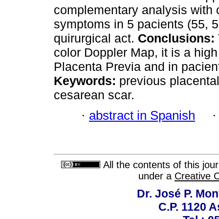
complementary analysis with 
symptoms in 5 pacients (55, 5
quirurgical act.
Conclusions:
color Doppler Map, it is a high
Placenta Previa and in pacient
Keywords:
previous placental
cesarean scar.
·
abstract in Spanish
All the contents of this jo
under a
Creative 
Dr. José P. Mon
C.P. 1120 