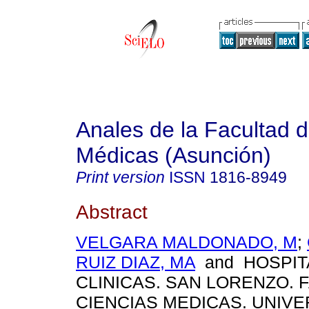
Anales de la Facultad 
Médicas (Asunción)
Print version
ISSN
1816-8949
Abstract
VELGARA MALDONADO, M
;
RUIZ DIAZ, MA
and HOSPIT
CLINICAS. SAN LORENZO. 
CIENCIAS MEDICAS. UNIV