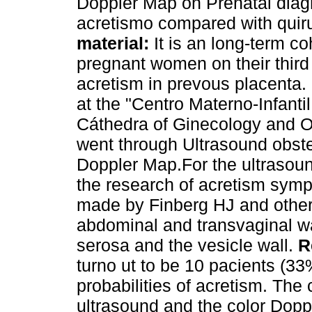
Doppler Map on Prenatal diag
acretismo compared with quiru
material:
It is an long-term c
pregnant women on their third t
acretism in prevous placenta
at the "Centro Materno-Infanti
Cáthedra of Ginecology and Ob
went through Ultrasound obstet
Doppler Map.For the ultrasoun
the research of acretism symp
made by Finberg HJ and othe
abdominal and transvaginal wa
serosa and the vesicle wall.
R
turno ut to be 10 pacients (
probabilities of acretism. The
ultrasound and the color Dop