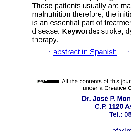
These patients usually are ma
malnutrition therefore, the init
is an essential part of treatme
disease.
Keywords:
stroke, dy
therapy.
·
abstract in Spanish
All the contents of this jo
under a
Creative 
Dr. José P. Mon
C.P. 1120 
Tel.: 
efaci