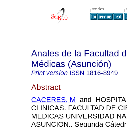
Anales de la Facultad 
Médicas (Asunción)
Print version
ISSN
1816-8949
Abstract
CACERES, M
and HOSPITA
CLINICAS. FACULTAD DE C
MEDICAS UNIVERSIDAD NA
ASUNCION.. Segunda Cátedra