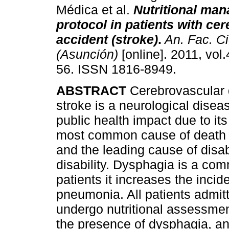
Médica et al.
Nutritional ma
protocol in patients with ce
accident (stroke)
.
An. Fac. C
(Asunción)
[online]. 2011, vol.
56. ISSN 1816-8949.
ABSTRACT
Cerebrovascular 
stroke is a neurological disea
public health impact due to its
most common cause of death a
and the leading cause of disab
disability. Dysphagia is a c
patients it increases the incid
pneumonia. All patients admitt
undergo nutritional assessmen
the presence of dysphagia, and