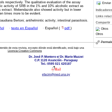
ols respectively. The qualitative evaluation of the assay
Enviar 
ic activity of SRB in the 1% and 10% alcoholic extract as
 extract. Mebendazole also showed activity but in lower
Indicadore
 ten times more to be evident.
Links rela
baudiana Bertoni; antihelmintic activity; intestinal parasitosis.
Compartir
ñol
·
texto en Español
·
Español (
pdf
)
Otros
Otros
Permali
tenido de esta revista, excepto dónde está identificado, está bajo una
Licencia Creative Commons
Dr. José P. Montero e/ Dr. Mario Mazzei
C.P. 1120 Asunción - Paraguay
Tel.: 0595 021 420187
efacim@med.una.py