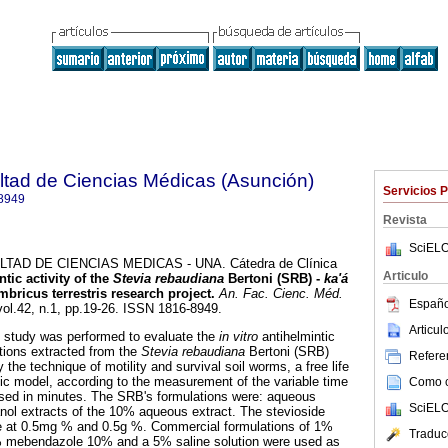
ltad de Ciencias Médicas (Asunción)
Servicios 
8949
Revista
SciELO
AD DE CIENCIAS MEDICAS - UNA. Cátedra de Clínica
Articulo
tic activity of the
Stevia rebaudiana
Bertoni (SRB) -
ka'á
ombricus terrestris research project
.
An. Fac. Cienc. Méd.
Españo
vol.42, n.1, pp.19-26. ISSN 1816-8949.
Articu
 study was performed to evaluate the
in vitro
antihelmintic
lations extracted from the
Stevia rebaudiana
Bertoni (SRB)
Referen
 the technique of motility and survival soil worms, a free life
c model, according to the measurement of the variable time
Como ci
ssed in minutes. The SRB's formulations were: aqueous
SciELO
nol extracts of the 10% aqueous extract. The stevioside
se at 0.5mg % and 0.5g %. Commercial formulations of 1%
Traduc
 mebendazole 10% and a 5% saline solution were used as