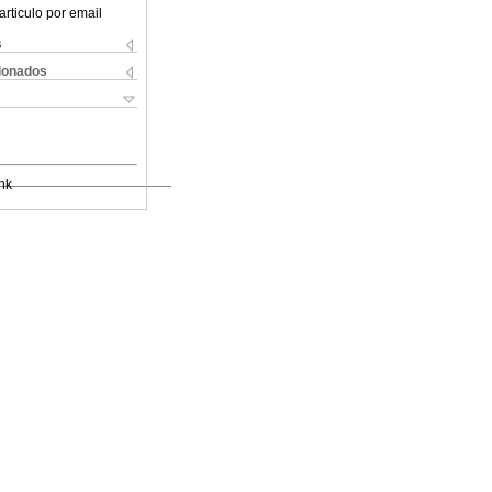
articulo por email
s
cionados
nk