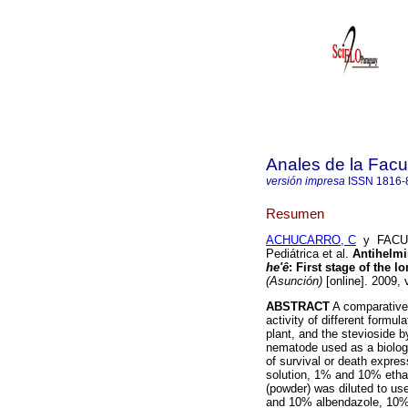
Anales de la Facu
versión impresa
ISSN
1816-
Resumen
ACHUCARRO, C
y FACULT
Pediátrica et al.
Antihelmin
he'ê
: First stage of the l
(Asunción)
[online]. 2009, 
ABSTRACT
A comparative
activity of different formu
plant, and the stevioside by
nematode used as a biologi
of survival or death expre
solution, 1% and 10% etha
(powder) was diluted to u
and 10% albendazole, 10%