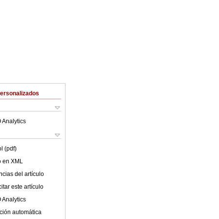
Personalizados
 Analytics
l (pdf)
lo en XML
cias del artículo
tar este artículo
 Analytics
ción automática