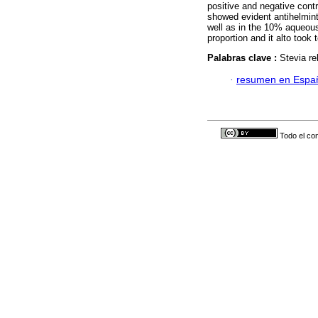
positive and negative contr
showed evident antihelmint
well as in the 10% aqueous
proportion and it alto took
Palabras clave :
Stevia re
·
resumen en Espa
Todo el con