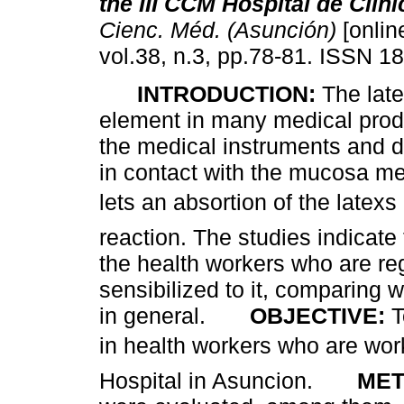
the III CCM Hospital de Clin
Cienc. Méd. (Asunción)
[onlin
vol.38, n.3, pp.78-81. ISSN 1
INTRODUCTION:
The lat
element in many medical prod
the medical instruments and d
in contact with the mucosa m
lets an absortion of the latex
reaction. The studies indicat
the health workers who are reg
sensibilized to it, comparing 
in general.
OBJECTIVE:
T
in health workers who are work
Hospital in Asuncion.
MET