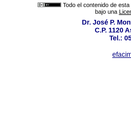
Todo el contenido de esta 
bajo una
Lice
Dr. José P. Mon
C.P. 1120 
Tel.: 
efaci