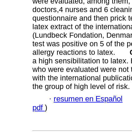
were evaluated, among them, 
doctors,4 nurses and 6 cleanin
questionnaire and then prick
latex extract of the interna
(Lundbeck Fondation, Denma
test was positive on 5 of the
allergy reactions to latex.
a high sensibilitation to late
who were evaluated were not t
with the international publicat
the group of high level of risk.
·
resumen en Español
pdf
)