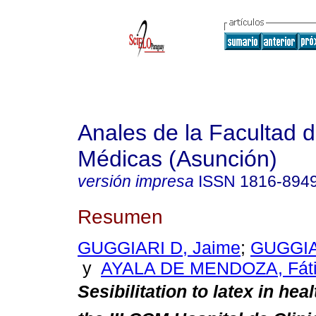
Anales de la Facultad 
Médicas (Asunción)
versión impresa
ISSN
1816-894
Resumen
GUGGIARI D, Jaime
;
GUGGIA
y
AYALA DE MENDOZA, Fát
Sesibilitation
to latex in heal