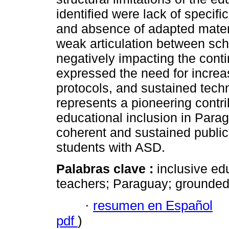
identified were lack of specific
and absence of adapted materi
weak articulation between sch
negatively impacting the conti
expressed the need for increa
protocols, and sustained tech
represents a pioneering contri
educational inclusion in Para
coherent and sustained public 
students with ASD.
Palabras clave :
inclusive ed
teachers; Paraguay; grounded
·
resumen en Español
pdf
)