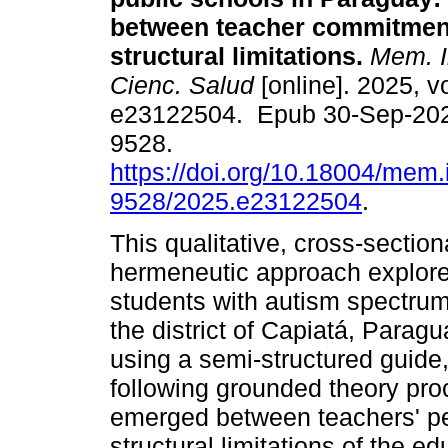
between teacher commitmen
structural limitations.
Mem. In
Cienc. Salud
[online]. 2025, vo
e23122504. Epub 30-Sep-202
9528.
https://doi.org/10.18004/mem.
9528/2025.e23122504
.
This qualitative, cross-sectio
hermeneutic approach explore
students with autism spectrum
the district of Capiatá, Parag
using a semi-structured guide
following grounded theory pro
emerged between teachers' p
structural limitations of the 