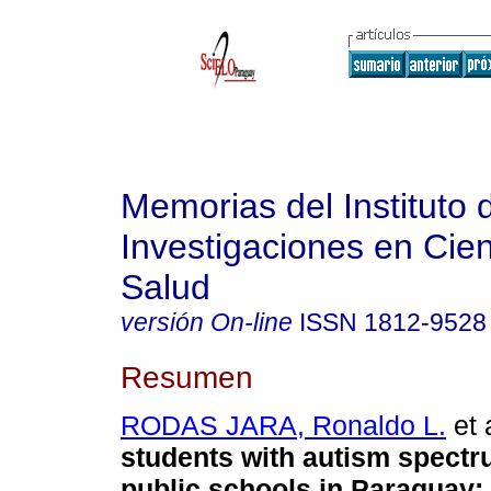
Memorias del Instituto 
Investigaciones en Cien
Salud
versión On-line
ISSN
1812-9528
Resumen
RODAS JARA, Ronaldo L.
et 
students with autism spectr
public schools in Paraguay: