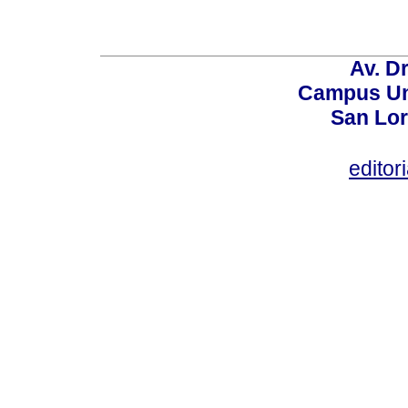
Av. Dr
Campus Uni
San Lor
editor