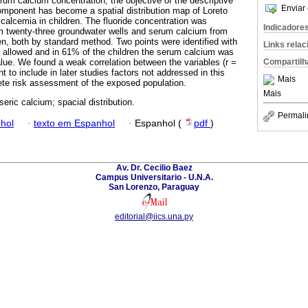
rum calcium concentration, the objective of the descriptive
Enviar 
component has become a spatial distribution map of Loreto
 calcemia in children. The fluoride concentration was
Indicadore
m twenty-three groundwater wells and serum calcium from
en, both by standard method. Two points were identified with
Links rela
allowed and in 61% of the children the serum calcium was
Compartilh
alue. We found a weak correlation between the variables (r =
t to include in later studies factors not addressed in this
Mais
ete risk assessment of the exposed population.
Mais
 seric calcium; spacial distribution.
Permali
hol
·
texto em Espanhol
·
Espanhol (
pdf
)
Av. Dr. Cecilio Baez
Campus Universitario - U.N.A.
San Lorenzo, Paraguay
editorial@iics.una.py