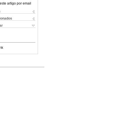
este artigo por email
s
cionados
ar
nk