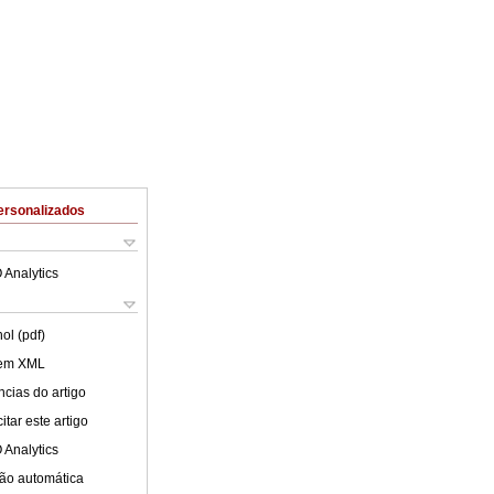
ersonalizados
 Analytics
ol (pdf)
 em XML
cias do artigo
tar este artigo
 Analytics
ão automática