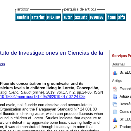
tuto de Investigaciones en Ciencias de la
Serviços P
Journal
528
SciELO
Artigo
Fluoride concentration in groundwater and its
alcium levels in children living in Loreto, Concepción,
Espanh
stig. Cienc. Salud
[online]. 2019, vol.17, n.2, pp.24-35. ISSN
Artigo
rg/10.18004/mem.iics/1812-9528/2019.017.02.24-035
.
Referên
cal cycle, soil fluoride can dissolve and accumulate in
 Organization and the Paraguayan Standard NP 24 001 80
Como ci
f fluoride in drinking water, which can produce fluorosis when
 found in children of Loreto. Studies indicate that exposure to
SciELO
alcium deficit may aggravate bone loss, causing frailty and
tion, it was demonstrated through bioassays in mice that
Traduç