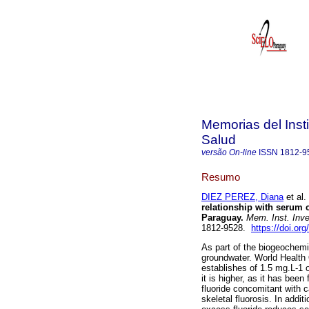
Memorias del Insti
Salud
versão On-line
ISSN
1812-9
Resumo
DIEZ PEREZ, Diana
et al.
relationship with serum c
Paraguay.
Mem. Inst. Inve
1812-9528.
https://doi.o
As part of the biogeochemi
groundwater. World Health
establishes of 1.5 mg.L-1 o
it is higher, as it has been
fluoride concomitant with c
skeletal fluorosis. In addi