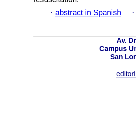
·
abstract in Spanish
Av. Dr
Campus Uni
San Lor
editor