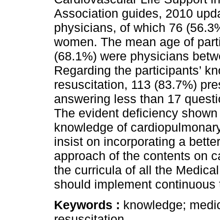
Association guides, 2010 upd
physicians, of which 76 (56.
women. The mean age of parti
(68.1%) were physicians betw
Regarding the participants’ 
resuscitation, 113 (83.7%) pre
answering less than 17 questio
The evident deficiency shown b
knowledge of cardiopulmonary
insist on incorporating a bette
approach of the contents on c
the curricula of all the Medica
should implement continuous tr
Keywords :
knowledge; medic
resuscitation.