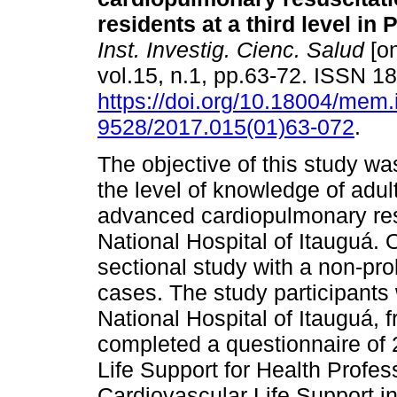
residents at a third level in
Inst. Investig. Cienc. Salud
[on
vol.15, n.1, pp.63-72. ISSN 
https://doi.org/10.18004/mem.
9528/2017.015(01)63-072
.
The objective of this study wa
the level of knowledge of adul
advanced cardiopulmonary resu
National Hospital of Itauguá. 
sectional study with a non-pro
cases. The study participants
National Hospital of Itauguá, f
completed a questionnaire of 
Life Support for Health Profe
Cardiovascular Life Support i