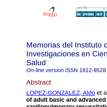
Memorias del Instituto 
Investigaciones en Cien
Salud
On-line version
ISSN
1812-9528
Abstract
LOPEZ-GONZALEZ, Aldo
et a
of adult basic and advanced
cardiopulmonary resuscitati